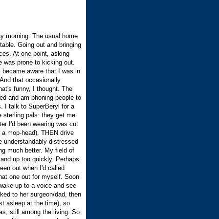
ay morning: The usual home
stable. Going out and bringing
es. At one point, asking
 was prone to kicking out.
I became aware that I was in
 And that occasionally
t's funny, I thought. The
ged and am phoning people to
 I talk to SuperBeryl for a
 sterling pals: they get me
ter I'd been wearing was cut
ng a mop-head), THEN drive
e understandably distressed
ng much better. My field of
 stand up too quickly. Perhaps
been out when I'd called
 that one out for myself. Soon
I wake up to a voice and see
lked to her surgeon/dad, then
st asleep at the time), so
s, still among the living. So