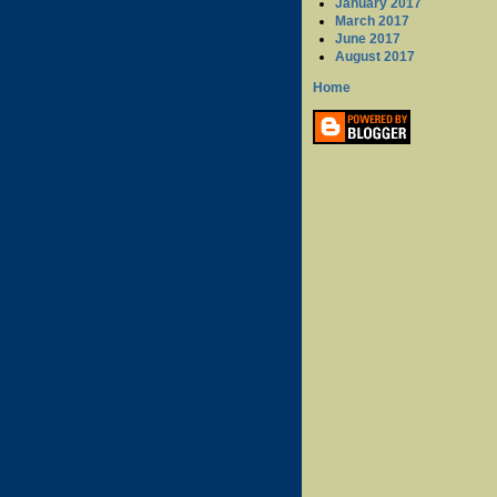
January 2017
March 2017
June 2017
August 2017
Home