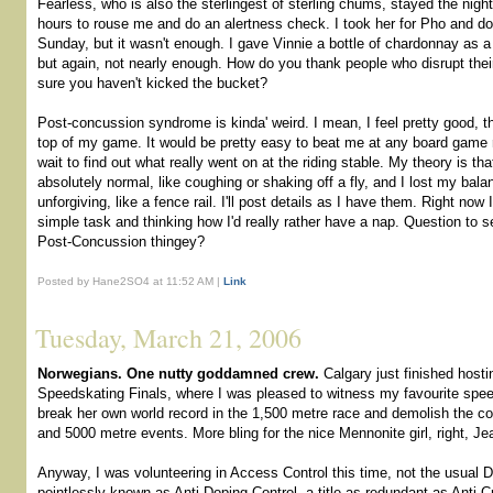
Fearless, who is also the sterlingest of sterling chums, stayed the nigh
hours to rouse me and do an alertness check. I took her for Pho and d
Sunday, but it wasn't enough. I gave Vinnie a bottle of chardonnay as a 
but again, not nearly enough. How do you thank people who disrupt their
sure you haven't kicked the bucket?
Post-concussion syndrome is kinda' weird. I mean, I feel pretty good, th
top of my game. It would be pretty easy to beat me at any board game ri
wait to find out what really went on at the riding stable. My theory is t
absolutely normal, like coughing or shaking off a fly, and I lost my ba
unforgiving, like a fence rail. I'll post details as I have them. Right now I
simple task and thinking how I'd really rather have a nap. Question to se
Post-Concussion thingey?
Posted by Hane2SO4 at 11:52 AM |
Link
Tuesday, March 21, 2006
Norwegians. One nutty goddamned crew.
Calgary just finished hosti
Speedskating Finals, where I was pleased to witness my favourite spe
break her own world record in the 1,500 metre race and demolish the co
and 5000 metre events. More bling for the nice Mennonite girl, right, Je
Anyway, I was volunteering in Access Control this time, not the usual 
pointlessly known as Anti-Doping Control, a title as redundant as Anti