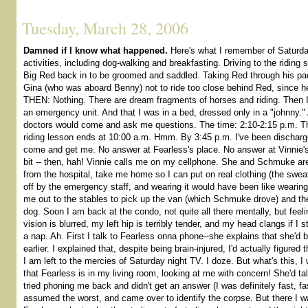
Tuesday, March 28, 2006
Damned if I know what happened.
Here's what I remember of Saturd
activities, including dog-walking and breakfasting. Driving to the riding 
Big Red back in to be groomed and saddled. Taking Red through his pac
Gina (who was aboard Benny) not to ride too close behind Red, since he
THEN: Nothing. There are dream fragments of horses and riding. Then 
an emergency unit. And that I was in a bed, dressed only in a "johnny."
doctors would come and ask me questions. The time: 2:10-2:15 p.m. Tha
riding lesson ends at 10:00 a.m. Hmm. By 3:45 p.m. I've been dischar
come and get me. No answer at Fearless's place. No answer at Vinnie's.
bit -- then, hah! Vinnie calls me on my cellphone. She and Schmuke are
from the hospital, take me home so I can put on real clothing (the swea
off by the emergency staff, and wearing it would have been like weari
me out to the stables to pick up the van (which Schmuke drove) and th
dog. Soon I am back at the condo, not quite all there mentally, but feeli
vision is blurred, my left hip is terribly tender, and my head clangs if I
a nap. Ah. First I talk to Fearless onna phone--she explains that she'd 
earlier. I explained that, despite being brain-injured, I'd actually figured
I am left to the mercies of Saturday night TV. I doze. But what's this, 
that Fearless is in my living room, looking at me with concern! She'd ta
tried phoning me back and didn't get an answer (I was definitely fast, fa
assumed the worst, and came over to identify the corpse. But there I wa