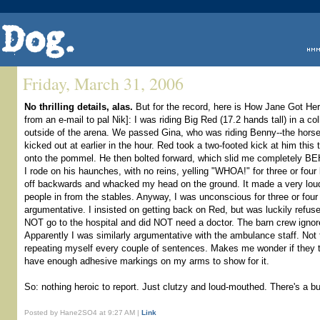
Friday, March 31, 2006
No thrilling details, alas.
But for the record, here is How Jane Got He
from an e-mail to pal Nik]: I was riding Big Red (17.2 hands tall) in a co
outside of the arena. We passed Gina, who was riding Benny--the horse
kicked out at earlier in the hour. Red took a two-footed kick at him thi
onto the pommel. He then bolted forward, which slid me completely BE
I rode on his haunches, with no reins, yelling "WHOA!" for three or four l
off backwards and whacked my head on the ground. It made a very loud "
people in from the stables. Anyway, I was unconscious for three or four 
argumentative. I insisted on getting back on Red, but was luckily refused
NOT go to the hospital and did NOT need a doctor. The barn crew ignore
Apparently I was similarly argumentative with the ambulance staff. Not 
repeating myself every couple of sentences. Makes me wonder if they t
have enough adhesive markings on my arms to show for it.
So: nothing heroic to report. Just clutzy and loud-mouthed. There's a bul
Posted by Hane2SO4 at 9:27 AM |
Link