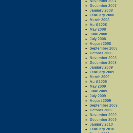
November 2007
December 2007
January 2008
February 2008
March 2008
April 2008
May 2008
June 2008
July 2008
August 2008
September 2008
October 2008
November 2008
December 2008
January 2009
February 2009
March 2009
April 2009
May 2009
June 2009
July 2009
August 2009
September 2009
October 2009
November 2009
December 2009
January 2010
February 2010