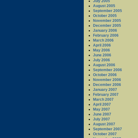
July 2005
August 2005
September 2005
October 2005
November 2005
December 2005
January 2006
February 2006
March 2006
April 2006
May 2006
June 2006
July 2006
August 2006
September 2006
October 2006
November 2006
December 2006
January 2007
February 2007
March 2007
April 2007
May 2007
June 2007
July 2007
August 2007
September 2007
October 2007