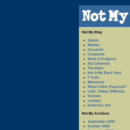
Not My Blog
Splorp
Blather
Cacomixl
Craptastic
Work in Progress
No Comment
The Bleat
Not in My Back Yard
F Train
Metameat
What's New, Pussycat?
Little. Yellow. Different.
Textism
Loobylu
Defective Yeti
Not My Archives
September 2000
October 2000