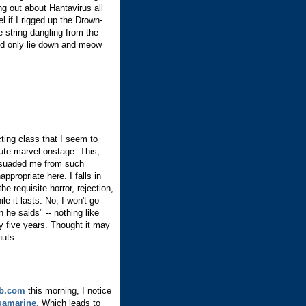
ng out about Hantavirus all
l if I rigged up the Drown-
e string dangling from the
she'd only lie down and meow
cting class that I seem to
ute marvel onstage. This,
issuaded me from such
ppropriate here. I falls in
he requisite horror, rejection,
le it lasts. No, I won't go
he saids" -- nothing like
rly five years. Thought it may
nuts.
b.com
this morning, I notice
amarine.
Which leads to