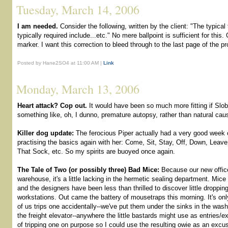
Tuesday, March 14, 2006
I am needed.
Consider the following, written by the client: "The typica
typically required include...etc." No mere ballpoint is sufficient for this
marker. I want this correction to bleed through to the last page of the pr
Posted by Hane2SO4 at 11:00 AM |
Link
Monday, March 13, 2006
Heart attack? Cop out.
It would have been so much more fitting if Slo
something like, oh, I dunno, premature autopsy, rather than natural cau
Killer dog update:
The ferocious Piper actually had a very good week o
practising the basics again with her: Come, Sit, Stay, Off, Down, Leav
That Sock, etc. So my spirits are buoyed once again.
The Tale of Two (or possibly three) Bad Mice:
Because our new office
warehouse, it's a little lacking in the hermetic sealing department. Mice
and the designers have been less than thrilled to discover little droppin
workstations. Out came the battery of mousetraps this morning. It's onl
of us trips one accidentally--we've put them under the sinks in the wa
the freight elevator--anywhere the little bastards might use as entries/ex
of tripping one on purpose so I could use the resulting owie as an excu