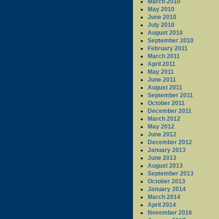
March 2010
May 2010
June 2010
July 2010
August 2010
September 2010
February 2011
March 2011
April 2011
May 2011
June 2011
August 2011
September 2011
October 2011
December 2011
March 2012
May 2012
June 2012
December 2012
January 2013
June 2013
August 2013
September 2013
October 2013
January 2014
March 2014
April 2014
November 2016