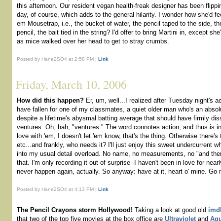
this afternoon. Our resident vegan health-freak designer has been flippi
day, of course, which adds to the general hilarity. I wonder how she'd fee
em Mousetrap, i.e., the bucket of water, the pencil taped to the side, th
pencil, the bait tied in the string? I'd offer to bring Martini in, except 
as mice walked over her head to get to stray crumbs.
Posted by Hane2SO4 at 2:58 PM |
Link
Friday, March 10, 2006
How did this happen?
Er, um, well...I realized after Tuesday night's a
have fallen for one of my classmates, a quiet older man who's an absol
despite a lifetime's abysmal batting average that should have firmly d
ventures. Oh, hah, "ventures." The word connotes action, and thus is ina
love with 'em, I doesn't let 'em know, that's the thing. Otherwise there's t
etc...and frankly, who needs it? I'll just enjoy this sweet undercurrent whi
into my usual detail overload. No name, no measurements, no "and then 
that. I'm only recording it out of surprise--I haven't been in love for nea
never happen again, actually. So anyway: have at it, heart o' mine. Go 
Posted by Hane2SO4 at 4:13 PM |
Link
The Pencil Crayons storm Hollywood!
Taking a look at good old
imd
that two of the top five movies at the box office are
Ultraviolet
and
Aqu