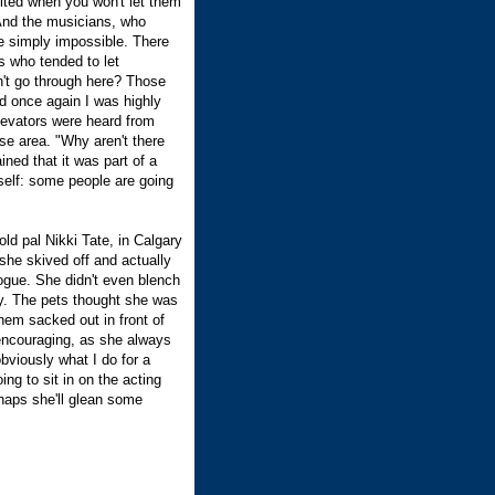
ulted when you won't let them
 And the musicians, who
re simply impossible. There
s who tended to let
't go through here? Those
d once again I was highly
levators were heard from
se area. "Why aren't there
ned that it was part of a
 self: some people are going
old pal Nikki Tate, in Calgary
 she skived off and actually
ogue. She didn't even blench
ay. The pets thought she was
hem sacked out in front of
 encouraging, as she always
bviously what I do for a
ing to sit in on the acting
rhaps she'll glean some