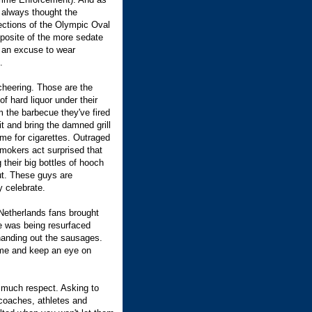
I always thought the
sections of the Olympic Oval
pposite of the more sedate
's an excuse to wear
.
cheering. Those are the
 hard liquor under their
 the barbecue they've fired
 it and bring the damned grill
me for cigarettes. Outraged
mokers act surprised that
 their big bottles of hooch
out. These guys are
 celebrate.
Netherlands fans brought
ice was being resurfaced
handing out the sausages.
come and keep an eye on
 much respect. Asking to
 coaches, athletes and