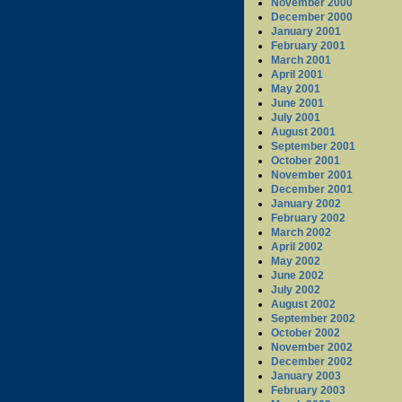
November 2000
December 2000
January 2001
February 2001
March 2001
April 2001
May 2001
June 2001
July 2001
August 2001
September 2001
October 2001
November 2001
December 2001
January 2002
February 2002
March 2002
April 2002
May 2002
June 2002
July 2002
August 2002
September 2002
October 2002
November 2002
December 2002
January 2003
February 2003