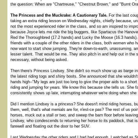
the question: When are "Chartreuse," "Chestnut Brown," and "Burnt Or
The Princess and the Muckrake: A Cautionary Tale.
For the last cou
taking an extra riding lesson on Wednesday nights, chiefly because, unl
not the most experienced rider in the class, and so am inspired to imp
because Joyce lets me ride the big buggers, like Spartacus the Hanover
Red the Thoroughbred (17.2 hands) and Lucky the Moose (16.3 hands).
friends with a couple of the other riders in the class, both women who ha
now want to start show jumping. They're down-to-earth, unassuming, and
lesser talent. That would be me. They also pitch in and help out in the
necessary, without being asked.
Then there's Princess Lindsey. She didn't so much show up as barge in
the latest riding togs and shiny boots. She announced that she wouldn't
hands high--"My legs are just too long to give the proper aids to a shor
riding and jumping for years. We know this because she tells us. She f
consistently shows up late, interrupting whatever we're doing when she r
Did I mention Lindsey is a princess? She doesn't mind riding horses, bu
them, well, that's what menials are for, n'est-ce pas? The rest of us poi
horses, muck out a stall or two, and sweep the barn floor before leaving f
Lindsey, who condescends to returning her horse to its paddock, that is
farewell and floating out the door to her SUV.
Last Wednesday the other riders and I had had enough. I watched as S