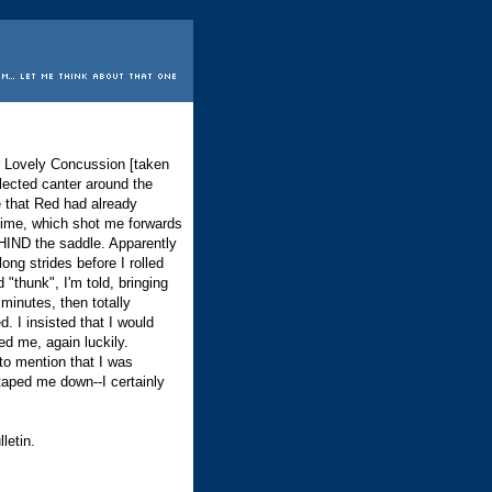
r Lovely Concussion [taken
llected canter around the
 that Red had already
s time, which shot me forwards
HIND the saddle. Apparently
ong strides before I rolled
thunk", I'm told, bringing
minutes, then totally
. I insisted that I would
d me, again luckily.
to mention that I was
aped me down--I certainly
letin.