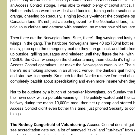
an Access Control stooge, I was able to watch plenty of crowd antics. 
Netherlands fans were the wildest and funniest, turning entire seating 
orange, cheering boisterously, singing joyously--almost the complete o
Canadian fans. It's not just a sporting event for the Netherland fans, it
ridiculous clothes and carouse with abandon, no matter how old you are
Then there are the Norwegian fans. Sure, there's flag-waving and lusty 
wimps in the gang. The hardcore Norwegians have 40 oz/750ml bottles of
seats, prop open the emergency exit so they can go back and forth from
up outside, grilling sausages and reindeer, until they figure the hell with
INSIDE the Oval, whereupon the drunker among them decide it's high ti
Access Control operatives just make the Norwegians even jollier. The s
there's no smoking allowed in an athletic venue. The drinkers quit hiding
and start swilling openly. So much for that Nordic reserve I've read ab
completely batshit about speedskating and even more insane when they
Not to be outdone by a bunch of berserker Norwegians, on Sunday the 
their own cook with a portable weinie grill. He politely waited until the 
halfway during the men's 10,000m race, then set up camp and started 
Access Control didn't even bother this time, just phoned Security to 
things.
The Rodney Dangerfield of Volunteering.
Access Control doesn't get
see accreditation gets you a lot of annoyed "tsks" and "tut-haws" from