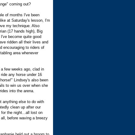
ange" coming out?
ple of months I've been
ike at Saturday's lesson, I'm
rove my technique. Also
ian (17 hands high), Big
 I've become quite good
ve ridden all their lives and
 encouraging to riders of
 stabling area whenever
 a few weeks ago, clad in
 ride any horse under 16
t horse!" Lindsey's also been
ails to win us over when she
ides into the arena.
t anything else to do with
ntedly clean up after our
or the night...all lost on
 all, before waving a breezy
tephanie held out a broom to