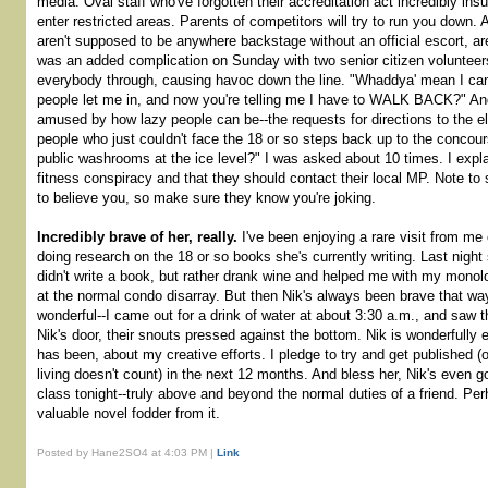
media. Oval staff who've forgotten their accreditation act incredibly ins
enter restricted areas. Parents of competitors will try to run you down.
aren't supposed to be anywhere backstage without an official escort, a
was an added complication on Sunday with two senior citizen volunteer
everybody through, causing havoc down the line. "Whaddya' mean I can
people let me in, and now you're telling me I have to WALK BACK?" An
amused by how lazy people can be--the requests for directions to the e
people who just couldn't face the 18 or so steps back up to the concour
public washrooms at the ice level?" I was asked about 10 times. I explai
fitness conspiracy and that they should contact their local MP. Note to
to believe you, so make sure they know you're joking.
Incredibly brave of her, really.
I've been enjoying a rare visit from me 
doing research on the 18 or so books she's currently writing. Last night
didn't write a book, but rather drank wine and helped me with my monol
at the normal condo disarray. But then Nik's always been brave that w
wonderful--I came out for a drink of water at about 3:30 a.m., and saw t
Nik's door, their snouts pressed against the bottom. Nik is wonderfully
has been, about my creative efforts. I pledge to try and get published (o
living doesn't count) in the next 12 months. And bless her, Nik's even go
class tonight--truly above and beyond the normal duties of a friend. Pe
valuable novel fodder from it.
Posted by Hane2SO4 at 4:03 PM |
Link