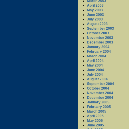
March 2003
April 2003
May 2003
June 2003
July 2003
August 2003
September 2003
October 2003
November 2003
December 2003
January 2004
February 2004
March 2004
April 2004
May 2004
June 2004
July 2004
August 2004
September 2004
October 2004
November 2004
December 2004
January 2005
February 2005
March 2005
April 2005
May 2005
June 2005