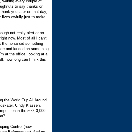
t, waking every couple of
oughnuts to say thanks on
thank-you later on that day,
 lives awfully just to make
ough not really alert or on
ght now. Most of all I can't
hat the horse did something
lance and landed on something
'm at the office, looking at a
lf: how long can I milk this
ng the World Cup All Around
edskater, Cindy Klassen,
mpetition in the 500, 3,000
an?
Doping Control (now
-Crime Enforcement). And as