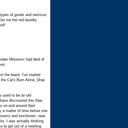
l types of goods and services
. Get me the red laundry
oof!
bodan Milosevic had died of
ses.
n the leash. I've started
e the Cat's Bum Alone, Drop
 used to be an old
 have discovered this flaw,
gs on and around their
y a matter of time before one
shrooms and lunchroom, near
its. I was actually thinking
se to get out of a meeting