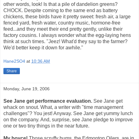
other words, look! Is that a pile of dandelion greens?
CHOCK. Despite coming to the same end as battery
chickens, these birds have it pretty sweet: fresh air, a large
fenced yard, fresh water, country music, hormone-free
feed...and they meet their end pretty gently, unlike their
factory cousins. I always wonder what the egg-laying hens
think at such times. "Jeez! What'd they say to the farmer?
We'd better keep it down for awhile."
Hane2SO4
at
10:36 AM
Share
Monday, June 19, 2006
See Jane get performance evaluation.
See Jane get
whack on snout. What, a writer with "time management
challenges"? You jest! Anyway. See Jane get yummy lunch
on the company. And, surprise, see Jane pledge to improve
one or two tiny things in the near future.
My boyce!
Those scruffy bums, the Edmonton Oilers, are in