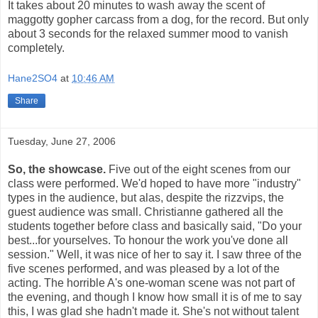
It takes about 20 minutes to wash away the scent of
maggotty gopher carcass from a dog, for the record. But only
about 3 seconds for the relaxed summer mood to vanish
completely.
Hane2SO4
at
10:46 AM
Share
Tuesday, June 27, 2006
So, the showcase.
Five out of the eight scenes from our
class were performed. We'd hoped to have more "industry"
types in the audience, but alas, despite the rizzvips, the
guest audience was small. Christianne gathered all the
students together before class and basically said, "Do your
best...for yourselves. To honour the work you've done all
session." Well, it was nice of her to say it. I saw three of the
five scenes performed, and was pleased by a lot of the
acting. The horrible A's one-woman scene was not part of
the evening, and though I know how small it is of me to say
this, I was glad she hadn't made it. She's not without talent