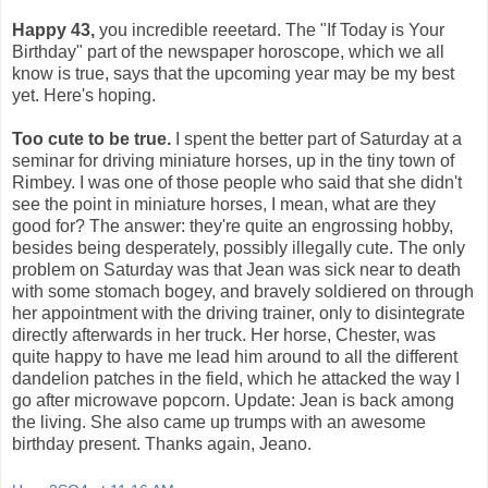
Happy 43,
you incredible reeetard. The "If Today is Your
Birthday" part of the newspaper horoscope, which we all
know is true, says that the upcoming year may be my best
yet. Here's hoping.
Too cute to be true.
I spent the better part of Saturday at a
seminar for driving miniature horses, up in the tiny town of
Rimbey. I was one of those people who said that she didn't
see the point in miniature horses, I mean, what are they
good for? The answer: they're quite an engrossing hobby,
besides being desperately, possibly illegally cute. The only
problem on Saturday was that Jean was sick near to death
with some stomach bogey, and bravely soldiered on through
her appointment with the driving trainer, only to disintegrate
directly afterwards in her truck. Her horse, Chester, was
quite happy to have me lead him around to all the different
dandelion patches in the field, which he attacked the way I
go after microwave popcorn. Update: Jean is back among
the living. She also came up trumps with an awesome
birthday present. Thanks again, Jeano.