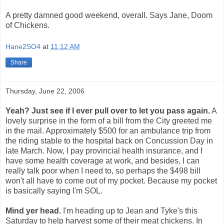
A pretty damned good weekend, overall. Says Jane, Doom
of Chickens.
Hane2SO4
at
11:12 AM
Share
Thursday, June 22, 2006
Yeah? Just see if I ever pull over to let you pass again.
A
lovely surprise in the form of a bill from the City greeted me
in the mail. Approximately $500 for an ambulance trip from
the riding stable to the hospital back on Concussion Day in
late March. Now, I pay provincial health insurance, and I
have some health coverage at work, and besides, I can
really talk poor when I need to, so perhaps the $498 bill
won't all have to come out of my pocket. Because my pocket
is basically saying I'm SOL.
Mind yer head.
I'm heading up to Jean and Tyke's this
Saturday to help harvest some of their meat chickens. In