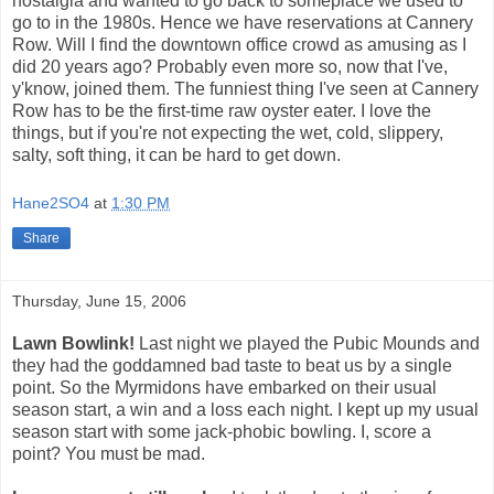
nostalgia and wanted to go back to someplace we used to
go to in the 1980s. Hence we have reservations at Cannery
Row. Will I find the downtown office crowd as amusing as I
did 20 years ago? Probably even more so, now that I've,
y'know, joined them. The funniest thing I've seen at Cannery
Row has to be the first-time raw oyster eater. I love the
things, but if you're not expecting the wet, cold, slippery,
salty, soft thing, it can be hard to get down.
Hane2SO4
at
1:30 PM
Share
Thursday, June 15, 2006
Lawn Bowlink!
Last night we played the Pubic Mounds and
they had the goddamned bad taste to beat us by a single
point. So the Myrmidons have embarked on their usual
season start, a win and a loss each night. I kept up my usual
season start with some jack-phobic bowling. I, score a
point? You must be mad.