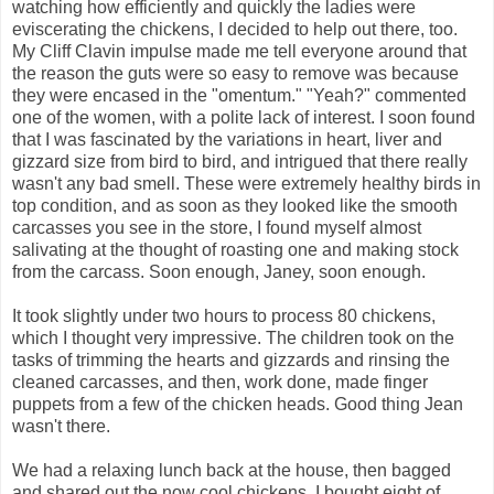
watching how efficiently and quickly the ladies were
eviscerating the chickens, I decided to help out there, too.
My Cliff Clavin impulse made me tell everyone around that
the reason the guts were so easy to remove was because
they were encased in the "omentum." "Yeah?" commented
one of the women, with a polite lack of interest. I soon found
that I was fascinated by the variations in heart, liver and
gizzard size from bird to bird, and intrigued that there really
wasn't any bad smell. These were extremely healthy birds in
top condition, and as soon as they looked like the smooth
carcasses you see in the store, I found myself almost
salivating at the thought of roasting one and making stock
from the carcass. Soon enough, Janey, soon enough.
It took slightly under two hours to process 80 chickens,
which I thought very impressive. The children took on the
tasks of trimming the hearts and gizzards and rinsing the
cleaned carcasses, and then, work done, made finger
puppets from a few of the chicken heads. Good thing Jean
wasn't there.
We had a relaxing lunch back at the house, then bagged
and shared out the now cool chickens. I bought eight of