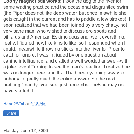
Loony magnet still works:
I took the dog to the river for
some wading practice and the occasional disgruntled swim
(the Piper does not like deep water, but once in awhile she
gets caught in the current and has to paddle a few strokes). I
soon realized that we had been joined by a very chatty, not
very sane man, who wished to discuss pro sports and
billiards and American Eskimo dogs and, well, everything,
really. I figured hey, like kins to like, so I responded when I
could, meanwhile throwing sticks into the river for Piper to
catch or ignore. I was intrigued by one question about
canine intelligence, and crafted a well worded answer--with
a joke, even! Turning to see the man's reaction, I realized he
was no longer there, and that I had been yapping away to
nobody for pretty much the entire answer. So the next
prattling "maddy" you see, just remember: he/she may not
have started it.
Hane2SO4
at
9:18 AM
Share
Monday, June 12, 2006