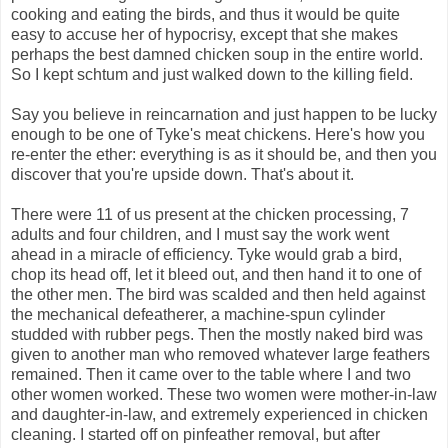
cooking and eating the birds, and thus it would be quite
easy to accuse her of hypocrisy, except that she makes
perhaps the best damned chicken soup in the entire world.
So I kept schtum and just walked down to the killing field.
Say you believe in reincarnation and just happen to be lucky
enough to be one of Tyke's meat chickens. Here's how you
re-enter the ether: everything is as it should be, and then you
discover that you're upside down. That's about it.
There were 11 of us present at the chicken processing, 7
adults and four children, and I must say the work went
ahead in a miracle of efficiency. Tyke would grab a bird,
chop its head off, let it bleed out, and then hand it to one of
the other men. The bird was scalded and then held against
the mechanical defeatherer, a machine-spun cylinder
studded with rubber pegs. Then the mostly naked bird was
given to another man who removed whatever large feathers
remained. Then it came over to the table where I and two
other women worked. These two women were mother-in-law
and daughter-in-law, and extremely experienced in chicken
cleaning. I started off on pinfeather removal, but after