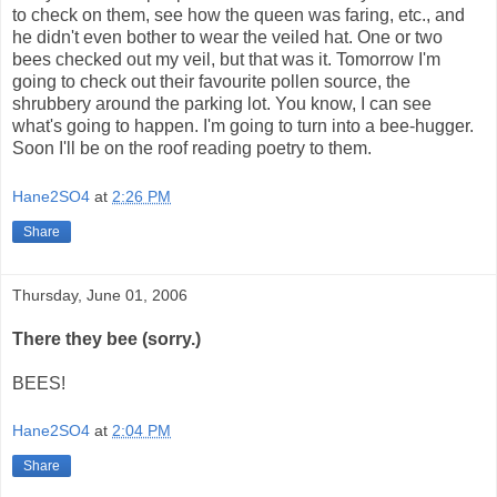
to check on them, see how the queen was faring, etc., and
he didn't even bother to wear the veiled hat. One or two
bees checked out my veil, but that was it. Tomorrow I'm
going to check out their favourite pollen source, the
shrubbery around the parking lot. You know, I can see
what's going to happen. I'm going to turn into a bee-hugger.
Soon I'll be on the roof reading poetry to them.
Hane2SO4
at
2:26 PM
Share
Thursday, June 01, 2006
There they bee (sorry.)
BEES!
Hane2SO4
at
2:04 PM
Share