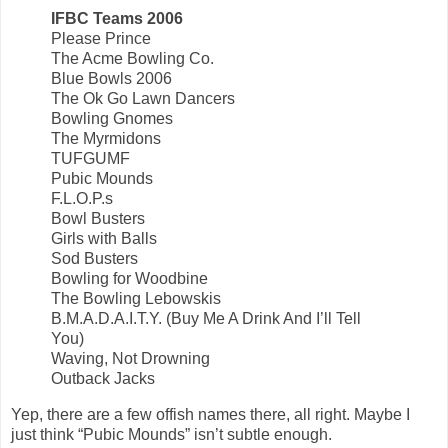
IFBC Teams 2006
Please Prince
The Acme Bowling Co.
Blue Bowls 2006
The Ok Go Lawn Dancers
Bowling Gnomes
The Myrmidons
TUFGUMF
Pubic Mounds
F.L.O.P.s
Bowl Busters
Girls with Balls
Sod Busters
Bowling for Woodbine
The Bowling Lebowskis
B.M.A.D.A.I.T.Y. (Buy Me A Drink And I’ll Tell
You)
Waving, Not Drowning
Outback Jacks
Yep, there are a few offish names there, all right. Maybe I
just think “Pubic Mounds” isn’t subtle enough.