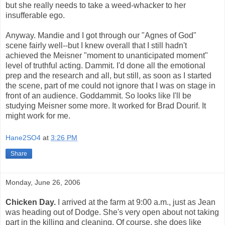
but she really needs to take a weed-whacker to her
insufferable ego.
Anyway. Mandie and I got through our "Agnes of God"
scene fairly well--but I knew overall that I still hadn't
achieved the Meisner "moment to unanticipated moment"
level of truthful acting. Dammit. I'd done all the emotional
prep and the research and all, but still, as soon as I started
the scene, part of me could not ignore that I was on stage in
front of an audience. Goddammit. So looks like I'll be
studying Meisner some more. It worked for Brad Dourif. It
might work for me.
Hane2SO4
at
3:26 PM
Share
Monday, June 26, 2006
Chicken Day.
I arrived at the farm at 9:00 a.m., just as Jean
was heading out of Dodge. She's very open about not taking
part in the killing and cleaning. Of course, she does like