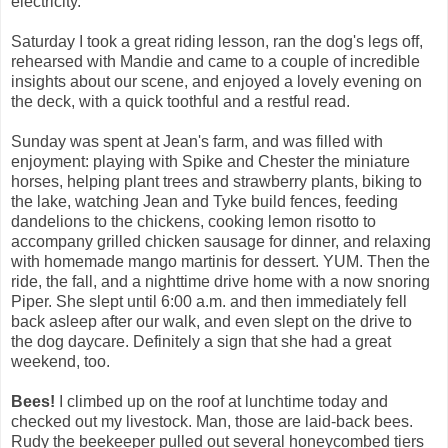
electricity.
Saturday I took a great riding lesson, ran the dog's legs off,
rehearsed with Mandie and came to a couple of incredible
insights about our scene, and enjoyed a lovely evening on
the deck, with a quick toothful and a restful read.
Sunday was spent at Jean's farm, and was filled with
enjoyment: playing with Spike and Chester the miniature
horses, helping plant trees and strawberry plants, biking to
the lake, watching Jean and Tyke build fences, feeding
dandelions to the chickens, cooking lemon risotto to
accompany grilled chicken sausage for dinner, and relaxing
with homemade mango martinis for dessert. YUM. Then the
ride, the fall, and a nighttime drive home with a now snoring
Piper. She slept until 6:00 a.m. and then immediately fell
back asleep after our walk, and even slept on the drive to
the dog daycare. Definitely a sign that she had a great
weekend, too.
Bees!
I climbed up on the roof at lunchtime today and
checked out my livestock. Man, those are laid-back bees.
Rudy the beekeeper pulled out several honeycombed tiers