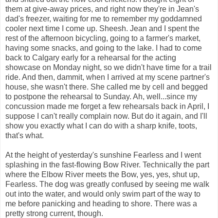
them at give-away prices, and right now they're in Jean's
dad's freezer, waiting for me to remember my goddamned
cooler next time I come up. Sheesh. Jean and I spent the
rest of the afternoon bicycling, going to a farmer's market,
having some snacks, and going to the lake. I had to come
back to Calgary early for a rehearsal for the acting
showcase on Monday night, so we didn't have time for a trail
ride. And then, dammit, when I arrived at my scene partner's
house, she wasn't there. She called me by cell and begged
to postpone the rehearsal to Sunday. Ah, well...since my
concussion made me forget a few rehearsals back in April, I
suppose I can't really complain now. But do it again, and I'll
show you exactly what I can do with a sharp knife, toots,
that's what.
At the height of yesterday's sunshine Fearless and I went
splashing in the fast-flowing Bow River. Technically the part
where the Elbow River meets the Bow, yes, yes, shut up,
Fearless. The dog was greatly confused by seeing me walk
out into the water, and would only swim part of the way to
me before panicking and heading to shore. There was a
pretty strong current, though.