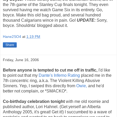
the 7th game of the Stanley Cup finals tonight. They even
survived having me watch Game Six in its entirety. Go,
boyce. Make this old bag proud, and several hundred
thousand Calgarians wince in pain. Go!
UPDATE:
Sorry,
boyce. Shouldnta' blogged about it.
Hane2SO4
at
1:19 PM
Share
Friday, June 16, 2006
Before anyone is tempted to cut me off in traffic,
I'd like
to point out that my
Dante's Inferno Rating
placed me in the
7th concentric ring, a.k.a. The Violent Killing Abusive
Sinners. Yep, I swiped this directly from
Owie,
and he'd
better not complain, or *SMACKO*.
Co-birthday celebration tonight
with me old roomie and
published author, Lori Hahnel. (Get yerself an Alberta
Anthology 2005, it's great! Get it!) I succumbed to a wave of