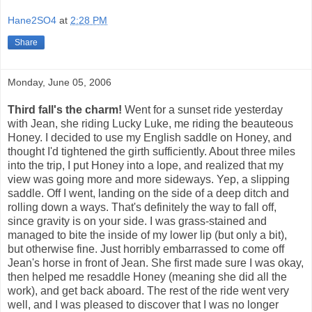
Hane2SO4
at
2:28 PM
Share
Monday, June 05, 2006
Third fall's the charm!
Went for a sunset ride yesterday
with Jean, she riding Lucky Luke, me riding the beauteous
Honey. I decided to use my English saddle on Honey, and
thought I'd tightened the girth sufficiently. About three miles
into the trip, I put Honey into a lope, and realized that my
view was going more and more sideways. Yep, a slipping
saddle. Off I went, landing on the side of a deep ditch and
rolling down a ways. That's definitely the way to fall off,
since gravity is on your side. I was grass-stained and
managed to bite the inside of my lower lip (but only a bit),
but otherwise fine. Just horribly embarrassed to come off
Jean's horse in front of Jean. She first made sure I was okay,
then helped me resaddle Honey (meaning she did all the
work), and get back aboard. The rest of the ride went very
well, and I was pleased to discover that I was no longer