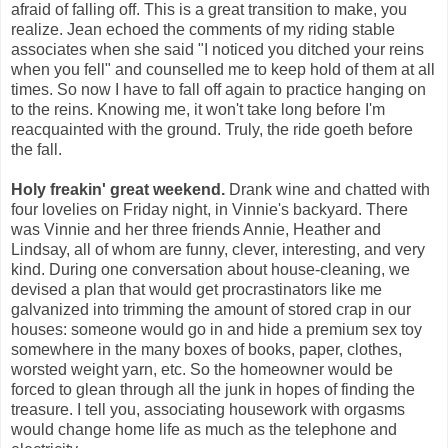
afraid of falling off. This is a great transition to make, you
realize. Jean echoed the comments of my riding stable
associates when she said "I noticed you ditched your reins
when you fell" and counselled me to keep hold of them at all
times. So now I have to fall off again to practice hanging on
to the reins. Knowing me, it won't take long before I'm
reacquainted with the ground. Truly, the ride goeth before
the fall.
Holy freakin' great weekend.
Drank wine and chatted with
four lovelies on Friday night, in Vinnie's backyard. There
was Vinnie and her three friends Annie, Heather and
Lindsay, all of whom are funny, clever, interesting, and very
kind. During one conversation about house-cleaning, we
devised a plan that would get procrastinators like me
galvanized into trimming the amount of stored crap in our
houses: someone would go in and hide a premium sex toy
somewhere in the many boxes of books, paper, clothes,
worsted weight yarn, etc. So the homeowner would be
forced to glean through all the junk in hopes of finding the
treasure. I tell you, associating housework with orgasms
would change home life as much as the telephone and