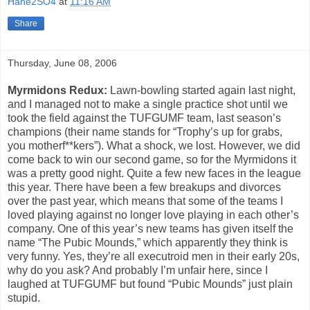
Hane2SO4
at
11:16 AM
Share
Thursday, June 08, 2006
Myrmidons Redux:
Lawn-bowling started again last night,
and I managed not to make a single practice shot until we
took the field against the TUFGUMF team, last season’s
champions (their name stands for “Trophy’s up for grabs,
you motherf**kers”). What a shock, we lost. However, we did
come back to win our second game, so for the Myrmidons it
was a pretty good night. Quite a few new faces in the league
this year. There have been a few breakups and divorces
over the past year, which means that some of the teams I
loved playing against no longer love playing in each other’s
company. One of this year’s new teams has given itself the
name “The Pubic Mounds,” which apparently they think is
very funny. Yes, they’re all executroid men in their early 20s,
why do you ask? And probably I’m unfair here, since I
laughed at TUFGUMF but found “Pubic Mounds” just plain
stupid.