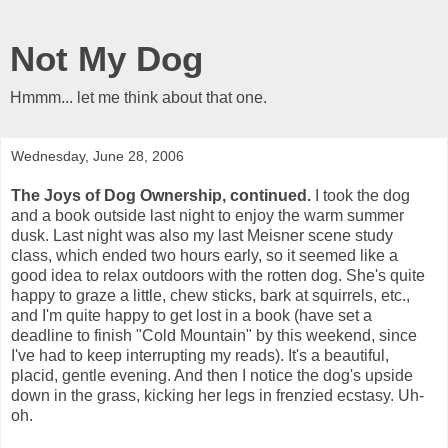
Not My Dog
Hmmm... let me think about that one.
Wednesday, June 28, 2006
The Joys of Dog Ownership, continued.
I took the dog
and a book outside last night to enjoy the warm summer
dusk. Last night was also my last Meisner scene study
class, which ended two hours early, so it seemed like a
good idea to relax outdoors with the rotten dog. She's quite
happy to graze a little, chew sticks, bark at squirrels, etc.,
and I'm quite happy to get lost in a book (have set a
deadline to finish "Cold Mountain" by this weekend, since
I've had to keep interrupting my reads). It's a beautiful,
placid, gentle evening. And then I notice the dog's upside
down in the grass, kicking her legs in frenzied ecstasy. Uh-
oh.