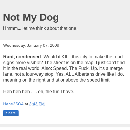
Not My Dog
Hmmm... let me think about that one.
Wednesday, January 07, 2009
Rant, condensed:
Would it KILL this city to make the road
signs more visible? The street is on the map; I just can't find
it in the real world. Also: Speed. The Fuck. Up. It's a merge
lane, not a four-way stop. Yes, ALL Albertans drive like I do,
meaning on the right and at or above the speed limit.
Heh heh heh . . . oh, the fun I have.
Hane2SO4
at
3:43 PM
Share