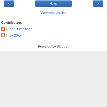
‹
›
Home
View web version
Contributors
Grant Hutchinson
Hane2SO4
Powered by
Blogger
.