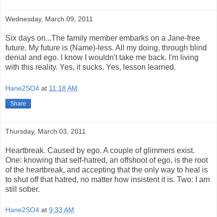
Wednesday, March 09, 2011
Six days on...The family member embarks on a Jane-free
future. My future is (Name)-less. All my doing, through blind
denial and ego. I know I wouldn't take me back. I'm living
with this reality. Yes, it sucks. Yes, lesson learned.
Hane2SO4
at
11:18 AM
Share
Thursday, March 03, 2011
Heartbreak. Caused by ego. A couple of glimmers exist.
One: knowing that self-hatred, an offshoot of ego, is the root
of the heartbreak, and accepting that the only way to heal is
to shut off that hatred, no matter how insistent it is. Two: I am
still sober.
Hane2SO4
at
9:33 AM