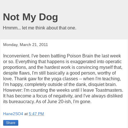
Not My Dog
Hmmm... let me think about that one.
Monday, March 21, 2011
Inconvenient. I've been battling Poison Brain the last week
or so. Everything that happens is exaggerated into operatic
proportions, and the hardest work is convincing myself that,
despite flaws, I'm still basically a good person, worthy of
love. Thank gaw for the yoga classes -- when I'm teaching,
I'm happy, completely outside of the dank, disquiet brain.
However: I'm counting the weeks until I leave Toastmasters.
It has become a focus of negativity, and I've always disliked
its bureaucracy. As of June 20-ish, I'm gone.
Hane2SO4
at
5:47 PM
Share