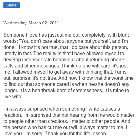
Share
Wednesday, March 02, 2011
Someone I love has just cut me out, completely, with blunt
words: "You don't care about anyone but yourself, and I'm
done." I know it's not true, that I do care about this person,
utterly in fact. The reality is that I have allowed myself to
develop inconsiderate behaviour about returning phone
calls and other messages. I think no one will care, it's just
me. I allowed myself to get away with thinking that. Turns
out, surprise, it's not true. And now I know that the worst time
to find out that someone cared is when he/she doesn't any
longer. It is a heartbreak born of carelessness. It is mine to
live with.
I'm always surprised when something I write causes a
reaction. I'm surprised that not hearing from me would matter
to people other than creditors. I matter to other people. And
the person who has cut me out will always matter to me. I
love you. I'm sorry. Thank you for the life lesson.