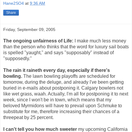
Hane2SO4
at
9:36 AM
Share
Friday, September 09, 2005
The ongoing unfairness of Life:
I make much less money
than the person who thinks that the word for luxury sail boats
is spelled "yaught," and says "supposably" instead of
"supposedly."
The rain it raineth every day, especially if there's
bowling.
The lawn bowling playoffs are scheduled for
tomorrow, during the deluge, and already I've been getting
buried in e-mails about postponing it. Calgary bowlers not
like wet grass, waah. Actually, I'm all for postponing it to next
week, since I won't be in town, which means that my
beloved Myrmidons will have to prevail upon Schmuke to
substitute for me, therefore increasing their chances of a
threepeat by 25 percent.
I can't tell you how much sweeter
my upcoming California