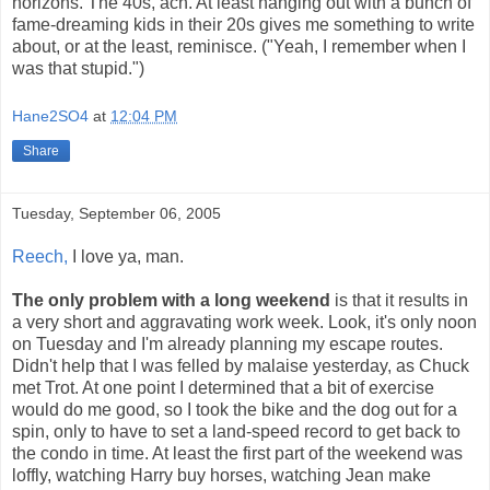
horizons. The 40s, ach. At least hanging out with a bunch of
fame-dreaming kids in their 20s gives me something to write
about, or at the least, reminisce. ("Yeah, I remember when I
was that stupid.")
Hane2SO4
at
12:04 PM
Share
Tuesday, September 06, 2005
Reech,
I love ya, man.
The only problem with a long weekend
is that it results in
a very short and aggravating work week. Look, it's only noon
on Tuesday and I'm already planning my escape routes.
Didn't help that I was felled by malaise yesterday, as Chuck
met Trot. At one point I determined that a bit of exercise
would do me good, so I took the bike and the dog out for a
spin, only to have to set a land-speed record to get back to
the condo in time. At least the first part of the weekend was
loffly, watching Harry buy horses, watching Jean make