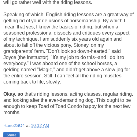
will go rather well with the riding lessons.
Speaking of which: English riding lessons are a great way of
getting rid of your delusions of horsemanship. By which I
mean that yes, I know the basics of riding, but when a
seasoned professional dissects and critiques every aspect
of my technique, I am suddenly six years old again and
about to fall off the vicious pony, Stoney, on my
grandparents' farm. "Don't look so down-hearted," said
Joyce (the instructor). "It's my job to do this--and I do it to
everybody." I was aboard one of the school horses, a
gelding named "Magic," and didn't get above a slow jog for
the entire session. Still, I can feel all the riding muscles
coming back to life, slowly.
Okay, so
that's riding lessons, acting classes, regular riding,
and looking after the ever-demanding dog. This ought to be
enough to keep Toad of Toad Condo happy for the next few
months.
Hane2SO4
at
10:12 AM
Share