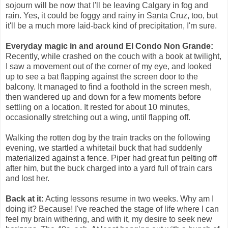
sojourn will be now that I'll be leaving Calgary in fog and
rain. Yes, it could be foggy and rainy in Santa Cruz, too, but
it'll be a much more laid-back kind of precipitation, I'm sure.
Everyday magic in and around El Condo Non Grande:
Recently, while crashed on the couch with a book at twilight,
I saw a movement out of the corner of my eye, and looked
up to see a bat flapping against the screen door to the
balcony. It managed to find a foothold in the screen mesh,
then wandered up and down for a few moments before
settling on a location. It rested for about 10 minutes,
occasionally stretching out a wing, until flapping off.
Walking the rotten dog by the train tracks on the following
evening, we startled a whitetail buck that had suddenly
materialized against a fence. Piper had great fun pelting off
after him, but the buck charged into a yard full of train cars
and lost her.
Back at it:
Acting lessons resume in two weeks. Why am I
doing it? Because! I've reached the stage of life where I can
feel my brain withering, and with it, my desire to seek new