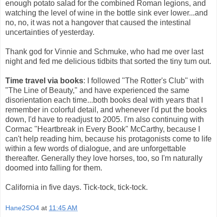
enough potato salad for the combined Roman legions, and
watching the level of wine in the bottle sink ever lower...and
no, no, it was not a hangover that caused the intestinal
uncertainties of yesterday.
Thank god for Vinnie and Schmuke, who had me over last
night and fed me delicious tidbits that sorted the tiny tum out.
Time travel via books
: I followed "The Rotter's Club" with
"The Line of Beauty," and have experienced the same
disorientation each time...both books deal with years that I
remember in colorful detail, and whenever I'd put the books
down, I'd have to readjust to 2005. I'm also continuing with
Cormac "Heartbreak in Every Book" McCarthy, because I
can't help reading him, because his protagonists come to life
within a few words of dialogue, and are unforgettable
thereafter. Generally they love horses, too, so I'm naturally
doomed into falling for them.
California in five days. Tick-tock, tick-tock.
Hane2SO4
at
11:45 AM