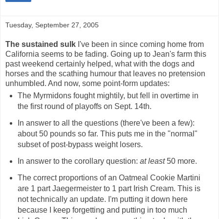
Tuesday, September 27, 2005
The sustained sulk
I've been in since coming home from
California seems to be fading. Going up to Jean's farm this
past weekend certainly helped, what with the dogs and
horses and the scathing humour that leaves no pretension
unhumbled. And now, some point-form updates:
The Myrmidons fought mightily, but fell in overtime in
the first round of playoffs on Sept. 14th.
In answer to all the questions (there've been a few):
about 50 pounds so far. This puts me in the "normal"
subset of post-bypass weight losers.
In answer to the corollary question:
at least
50 more.
The correct proportions of an Oatmeal Cookie Martini
are 1 part Jaegermeister to 1 part Irish Cream. This is
not technically an update. I'm putting it down here
because I keep forgetting and putting in too much