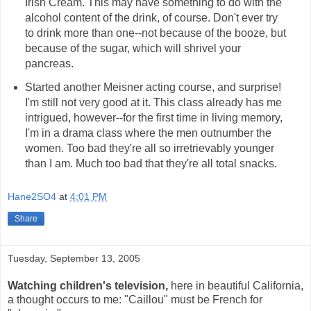
Irish Cream. This may have something to do with the
alcohol content of the drink, of course. Don't ever try
to drink more than one--not because of the booze, but
because of the sugar, which will shrivel your
pancreas.
Started another Meisner acting course, and surprise!
I'm still not very good at it. This class already has me
intrigued, however--for the first time in living memory,
I'm in a drama class where the men outnumber the
women. Too bad they're all so irretrievably younger
than I am. Much too bad that they're all total snacks.
Hane2SO4
at
4:01 PM
Share
Tuesday, September 13, 2005
Watching children's television,
here in beautiful California,
a thought occurs to me: "Caillou" must be French for