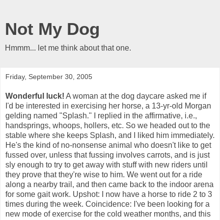
Not My Dog
Hmmm... let me think about that one.
Friday, September 30, 2005
Wonderful luck!
A woman at the dog daycare asked me if
I'd be interested in exercising her horse, a 13-yr-old Morgan
gelding named "Splash." I replied in the affirmative, i.e.,
handsprings, whoops, hollers, etc. So we headed out to the
stable where she keeps Splash, and I liked him immediately.
He's the kind of no-nonsense animal who doesn't like to get
fussed over, unless that fussing involves carrots, and is just
sly enough to try to get away with stuff with new riders until
they prove that they're wise to him. We went out for a ride
along a nearby trail, and then came back to the indoor arena
for some gait work. Upshot: I now have a horse to ride 2 to 3
times during the week. Coincidence: I've been looking for a
new mode of exercise for the cold weather months, and this