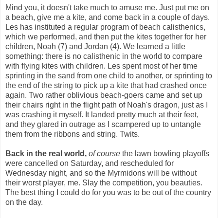
Mind you, it doesn't take much to amuse me. Just put me on
a beach, give me a kite, and come back in a couple of days.
Les has instituted a regular program of beach calisthenics,
which we performed, and then put the kites together for her
children, Noah (7) and Jordan (4). We learned a little
something: there is no calisthenic in the world to compare
with flying kites with children. Les spent most of her time
sprinting in the sand from one child to another, or sprinting to
the end of the string to pick up a kite that had crashed once
again. Two rather oblivious beach-goers came and set up
their chairs right in the flight path of Noah's dragon, just as I
was crashing it myself. It landed pretty much at their feet,
and they glared in outrage as I scampered up to untangle
them from the ribbons and string. Twits.
Back in the real world,
of course
the lawn bowling playoffs
were cancelled on Saturday, and rescheduled for
Wednesday night, and so the Myrmidons will be without
their worst player, me. Slay the competition, you beauties.
The best thing I could do for you was to be out of the country
on the day.