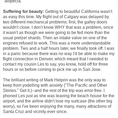
"alopecia."
Suffering for beauty:
Getting to beautiful California wasn't
as easy this time. My flight out of Calgary was delayed by
two different mechanical problems: first, the galley doors
wouldn't close. I don't know WHY that was a problem, since
it wasn't as though we were going to be fed more than the
usual pretzel shards. Then an intake valve on one of the
engines refused to work. This was a more understandable
problem. Two and a half hours later, we finally took off. I was
in a panic because there was no way I'd be able to make my
flight connection in Denver, which meant that I needed to
contact my cousin Les to say, you know, hold off for three
hours or so before coming to pick me up in San Jose.
The brilliant writing of Mark Helprin was the only way to
keep from yodelling with anxiety ("The Pacific and Other
Stories." Get it.)--and the rest of the trip was error-free. I
phoned Les just as she was leaving the beach house for the
airport, and the airline didn't lose my suitcase (the other big
worry), so I've been enjoying the many, many attractions of
Santa Cruz and vicinity ever since.