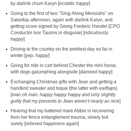
by darlink chum Karyn [
ecstatic happy
]
Going to the first of two "Sing-Along Messiahs" on
Saturday afternoon, again with darlink Karyn, and
getting score signed by Georg Frederic Handel [CPO
Conductor Ivor Taurins in disguise] [
ridiculously
happy
]
Driving to the country on the prettiest day so far in
winter [
yep, happy
]
Going for ride in cart behind Chester the mini horse,
with dogs galumphing alongside [
damned happy
]
Exchanging Christmas gifts with Jean and getting a
handknit sweater and toque (the latter with earflaps)
[
man oh man, happy happy happy and only slightly
guilty that my presents to Jean weren't nearly as nice
]
Hearing that my battered mare Abbie is recovering
from her fence entanglement trauma, slowly but
surely [
relieved happiness again
]