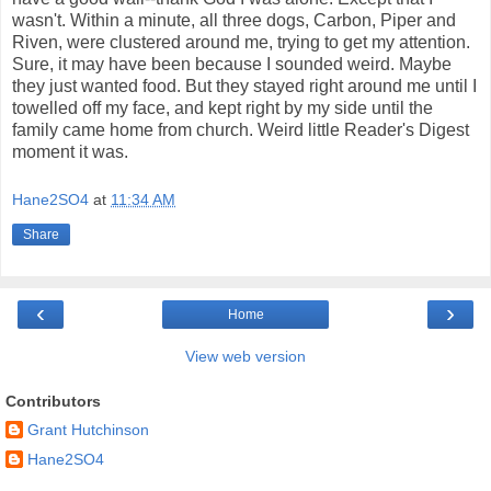
wasn't. Within a minute, all three dogs, Carbon, Piper and
Riven, were clustered around me, trying to get my attention.
Sure, it may have been because I sounded weird. Maybe
they just wanted food. But they stayed right around me until I
towelled off my face, and kept right by my side until the
family came home from church. Weird little Reader's Digest
moment it was.
Hane2SO4
at
11:34 AM
Share
‹
›
Home
View web version
Contributors
Grant Hutchinson
Hane2SO4