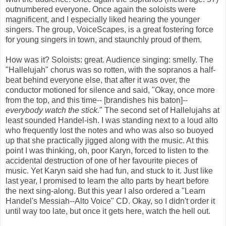
outnumbered everyone. Once again the soloists were
magnificent, and I especially liked hearing the younger
singers. The group, VoiceScapes, is a great fostering force
for young singers in town, and staunchly proud of them.
How was it? Soloists: great. Audience singing: smelly. The
"Hallelujah" chorus was so rotten, with the sopranos a half-
beat behind everyone else, that after it was over, the
conductor motioned for silence and said, "Okay, once more
from the top, and this time-- [brandishes his baton]--
everybody watch the stick.
" The second set of Hallelujahs at
least sounded Handel-ish. I was standing next to a loud alto
who frequently lost the notes and who was also so buoyed
up that she practically jigged along with the music. At this
point I was thinking, oh, poor Karyn, forced to listen to the
accidental destruction of one of her favourite pieces of
music. Yet Karyn said she had fun, and stuck to it. Just like
last year, I promised to learn the alto parts by heart before
the next sing-along. But this year I also ordered a "Learn
Handel's Messiah--Alto Voice" CD. Okay, so I didn't order it
until way too late, but once it gets here, watch the hell out.