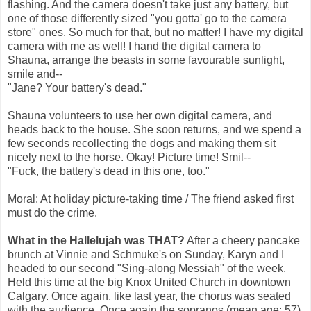
flashing. And the camera doesn't take just any battery, but
one of those differently sized "you gotta' go to the camera
store" ones. So much for that, but no matter! I have my digital
camera with me as well! I hand the digital camera to
Shauna, arrange the beasts in some favourable sunlight,
smile and--
"Jane? Your battery's dead."
Shauna volunteers to use her own digital camera, and
heads back to the house. She soon returns, and we spend a
few seconds recollecting the dogs and making them sit
nicely next to the horse. Okay! Picture time! Smil--
"Fuck, the battery's dead in this one, too."
Moral: At holiday picture-taking time / The friend asked first
must do the crime.
What in the Hallelujah was THAT?
After a cheery pancake
brunch at Vinnie and Schmuke's on Sunday, Karyn and I
headed to our second "Sing-along Messiah" of the week.
Held this time at the big Knox United Church in downtown
Calgary. Once again, like last year, the chorus was seated
with the audience. Once again the sopranos (mean age: 57)