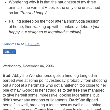
Wondering why it is that the naughtiest of my three
animals, the varmint Piper, is the only one unscathed
so far [
Puzzled happy
]
Falling asleep on the floor after a short yoga session
at home, then waking up with cranked vertebrae [
not
happy, but resigned to ingrained stupidity
]
Hane2SO4
at
10:39 AM
Share
Wednesday, December 06, 2006
Bad:
Abby the Wonderhorse gets a hind leg tangled in
barbed wire at some point yesterday, probably from shooting
out a hoof at a herdmate who got a half-inch too close to her
pile of hay.
Good:
In her struggles to get free she managed
to give herself some impressive looking lacerations, but
didn't sever any tendons or ligaments.
Bad:
She flipped
herself as well, breaking a fence post as well as clubbing
herself in the eye.
Good:
Her actual eye is okay, although