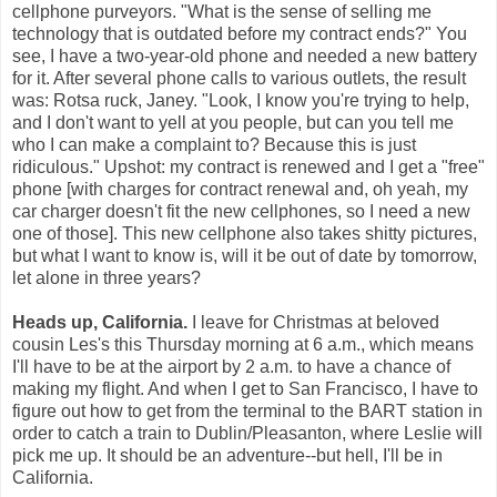
cellphone purveyors. "What is the sense of selling me
technology that is outdated before my contract ends?" You
see, I have a two-year-old phone and needed a new battery
for it. After several phone calls to various outlets, the result
was: Rotsa ruck, Janey. "Look, I know you're trying to help,
and I don't want to yell at you people, but can you tell me
who I can make a complaint to? Because this is just
ridiculous." Upshot: my contract is renewed and I get a "free"
phone [with charges for contract renewal and, oh yeah, my
car charger doesn't fit the new cellphones, so I need a new
one of those]. This new cellphone also takes shitty pictures,
but what I want to know is, will it be out of date by tomorrow,
let alone in three years?
Heads up, California.
I leave for Christmas at beloved
cousin Les's this Thursday morning at 6 a.m., which means
I'll have to be at the airport by 2 a.m. to have a chance of
making my flight. And when I get to San Francisco, I have to
figure out how to get from the terminal to the BART station in
order to catch a train to Dublin/Pleasanton, where Leslie will
pick me up. It should be an adventure--but hell, I'll be in
California.