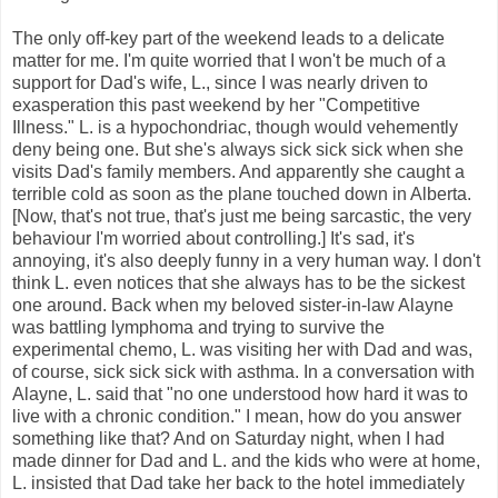
The only off-key part of the weekend leads to a delicate
matter for me. I'm quite worried that I won't be much of a
support for Dad's wife, L., since I was nearly driven to
exasperation this past weekend by her "Competitive
Illness." L. is a hypochondriac, though would vehemently
deny being one. But she's always sick sick sick when she
visits Dad's family members. And apparently she caught a
terrible cold as soon as the plane touched down in Alberta.
[Now, that's not true, that's just me being sarcastic, the very
behaviour I'm worried about controlling.] It's sad, it's
annoying, it's also deeply funny in a very human way. I don't
think L. even notices that she always has to be the sickest
one around. Back when my beloved sister-in-law Alayne
was battling lymphoma and trying to survive the
experimental chemo, L. was visiting her with Dad and was,
of course, sick sick sick with asthma. In a conversation with
Alayne, L. said that "no one understood how hard it was to
live with a chronic condition." I mean, how do you answer
something like that? And on Saturday night, when I had
made dinner for Dad and L. and the kids who were at home,
L. insisted that Dad take her back to the hotel immediately