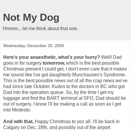
Not My Dog
Hmmm... let me think about that one.
Wednesday, December 20, 2006
Here's your anaesthetic, what's your hurry?
Well! Dad
goes in for surgery
tomorrow,
which is the best possible
Christmas present I could get. I don't even care that it makes
me sound like I've got daughterly Munchausen's Syndrome.
This is the best possible news out of all the crap news we've
had since late October. Kudos to the doctors in BC who got
Dad into the operation queue. So, by the time I get my
luggage and find the BART terminal at SFO, Dad should be
out of surgery. I know I'll be making a call as soon as I get
into Modesto.
And with that,
Happy Christmas to yez all. I'll be back in
Calgary on Dec. 28th, and possibly out of the airport