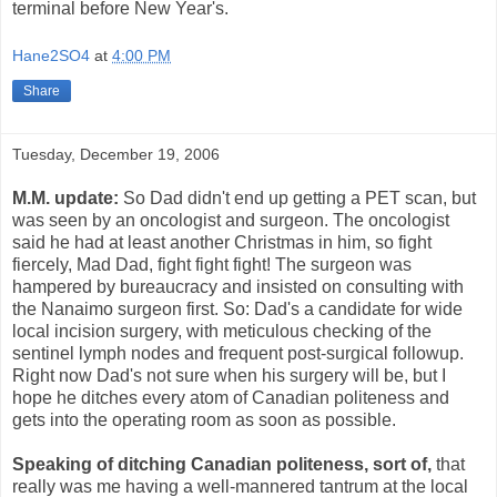
terminal before New Year's.
Hane2SO4
at
4:00 PM
Share
Tuesday, December 19, 2006
M.M. update:
So Dad didn't end up getting a PET scan, but
was seen by an oncologist and surgeon. The oncologist
said he had at least another Christmas in him, so fight
fiercely, Mad Dad, fight fight fight! The surgeon was
hampered by bureaucracy and insisted on consulting with
the Nanaimo surgeon first. So: Dad's a candidate for wide
local incision surgery, with meticulous checking of the
sentinel lymph nodes and frequent post-surgical followup.
Right now Dad's not sure when his surgery will be, but I
hope he ditches every atom of Canadian politeness and
gets into the operating room as soon as possible.
Speaking of ditching Canadian politeness, sort of,
that
really was me having a well-mannered tantrum at the local