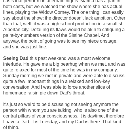
casts that perform on alternate nights. Marilla has a part in
both casts, but we watched the show where she has actual
lines, playing the Widow Corney. The one thing I can easily
say about the show: the director doesn't lack ambition. Other
than that, well, it was a high school production in a smallish
Albertan city. Detailing its flaws would be akin to critiquing a
paint-by-numbers version of the Sistine Chapel. And
anyway, the point of going was to see my niece onstage,
and she was just fine.
Seeing Dad
this past weekend was a most welcome
interlude. He gave me a big bearhug when we met, and was
quite relaxed for most of the time he was in my company.
Sunday morning we met in private and were able to discuss
quite a few important things in a relaxed and low-key
conversation. And I was able to force another slice of
homemade raisin pie down Dad's throat.
It's just so weird to be discussing not seeing anymore the
person with whom you are talking, who is also one of the
central pillars of your consciousness. It is daytime, therefore
I have a Dad. It is Tuesday, and my Dad is there. That kind
of thing.