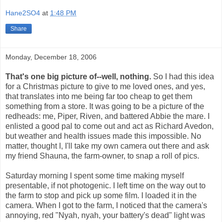
Hane2SO4
at
1:48 PM
Share
Monday, December 18, 2006
That's one big picture of--well, nothing.
So I had this idea
for a Christmas picture to give to me loved ones, and yes,
that translates into me being far too cheap to get them
something from a store. It was going to be a picture of the
redheads: me, Piper, Riven, and battered Abbie the mare. I
enlisted a good pal to come out and act as Richard Avedon,
but weather and health issues made this impossible. No
matter, thought I, I'll take my own camera out there and ask
my friend Shauna, the farm-owner, to snap a roll of pics.
Saturday morning I spent some time making myself
presentable, if not photogenic. I left time on the way out to
the farm to stop and pick up some film. I loaded it in the
camera. When I got to the farm, I noticed that the camera's
annoying, red "Nyah, nyah, your battery's dead" light was