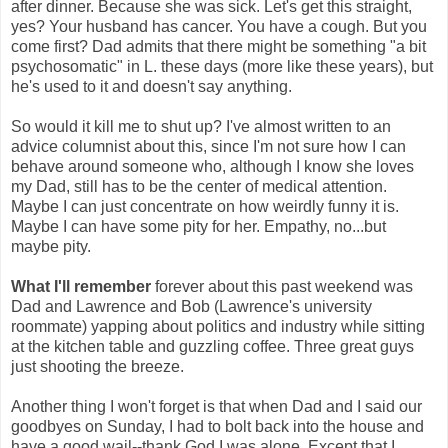
after dinner. Because she was sick. Let's get this straight,
yes? Your husband has cancer. You have a cough. But you
come first? Dad admits that there might be something "a bit
psychosomatic" in L. these days (more like these years), but
he's used to it and doesn't say anything.
So would it kill me to shut up? I've almost written to an
advice columnist about this, since I'm not sure how I can
behave around someone who, although I know she loves
my Dad, still has to be the center of medical attention.
Maybe I can just concentrate on how weirdly funny it is.
Maybe I can have some pity for her. Empathy, no...but
maybe pity.
What I'll remember
forever about this past weekend was
Dad and Lawrence and Bob (Lawrence's university
roommate) yapping about politics and industry while sitting
at the kitchen table and guzzling coffee. Three great guys
just shooting the breeze.
Another thing I won't forget is that when Dad and I said our
goodbyes on Sunday, I had to bolt back into the house and
have a good wail--thank God I was alone. Except that I