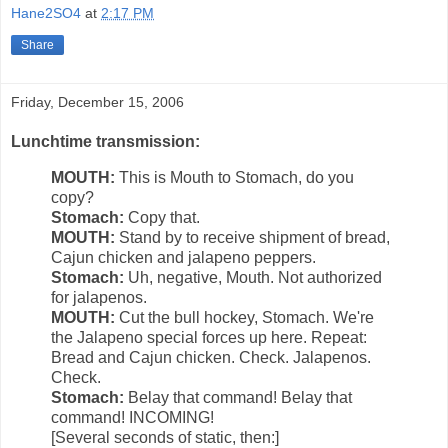
Hane2SO4
at
2:17 PM
Share
Friday, December 15, 2006
Lunchtime transmission:
MOUTH:
This is Mouth to Stomach, do you
copy?
Stomach:
Copy that.
MOUTH:
Stand by to receive shipment of bread,
Cajun chicken and jalapeno peppers.
Stomach:
Uh, negative, Mouth. Not authorized
for jalapenos.
MOUTH:
Cut the bull hockey, Stomach. We're
the Jalapeno special forces up here. Repeat:
Bread and Cajun chicken. Check. Jalapenos.
Check.
Stomach:
Belay that command! Belay that
command! INCOMING!
[Several seconds of static, then:]