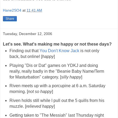
Hane2SO4
at
11:41 AM
Share
Tuesday, December 12, 2006
Let's see. What's making me happy or not these days?
Finding out that
You Don't Know Jack
is not only
back, but online! [
happy
]
Playing "Dis or Dat" games on YDKJ and doing
really, really badly in the "Beanie Baby Name/Term
for Masturbation" category. [
silly happy
]
Riven meets up with a porcupine at 6 a.m. Saturday
morning. [
not so happy
]
Riven holds still while I pull out the 5 quills from his
muzzle. [
relieved happy
]
Getting taken to "The Messiah" last Thursday night