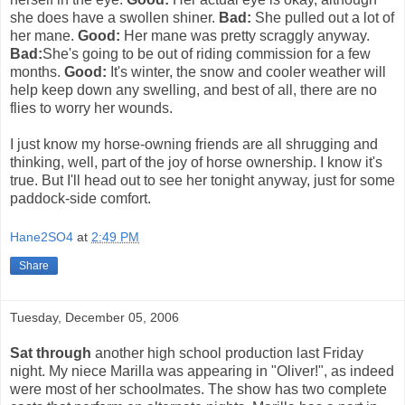
she does have a swollen shiner.
Bad:
She pulled out a lot of
her mane.
Good:
Her mane was pretty scraggly anyway.
Bad:
She's going to be out of riding commission for a few
months.
Good:
It's winter, the snow and cooler weather will
help keep down any swelling, and best of all, there are no
flies to worry her wounds.
I just know my horse-owning friends are all shrugging and
thinking, well, part of the joy of horse ownership. I know it's
true. But I'll head out to see her tonight anyway, just for some
paddock-side comfort.
Hane2SO4
at
2:49 PM
Share
Tuesday, December 05, 2006
Sat through
another high school production last Friday
night. My niece Marilla was appearing in "Oliver!", as indeed
were most of her schoolmates. The show has two complete