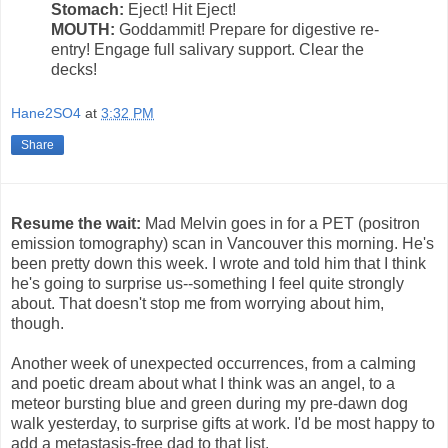
Stomach:
Eject! Hit Eject!
MOUTH:
Goddammit! Prepare for digestive re-
entry! Engage full salivary support. Clear the
decks!
Hane2SO4
at
3:32 PM
Share
Resume the wait:
Mad Melvin goes in for a PET (positron
emission tomography) scan in Vancouver this morning. He's
been pretty down this week. I wrote and told him that I think
he's going to surprise us--something I feel quite strongly
about. That doesn't stop me from worrying about him,
though.
Another week of unexpected occurrences, from a calming
and poetic dream about what I think was an angel, to a
meteor bursting blue and green during my pre-dawn dog
walk yesterday, to surprise gifts at work. I'd be most happy to
add a metastasis-free dad to that list.