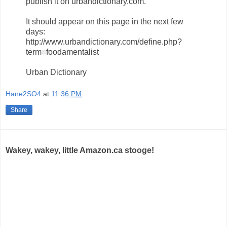
publish it on urbandictionary.com.
It should appear on this page in the next few
days:
http://www.urbandictionary.com/define.php?
term=foodamentalist
Urban Dictionary
Hane2SO4
at
11:36 PM
Share
Wakey, wakey, little Amazon.ca stooge!