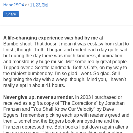
Hane2SO4
at
11:22 PM
Share
A life-changing experience was had by me
at
Bumbershoot. That doesn't mean it was ecstasy from start to
finish, though. Truth: I began and ended each day quite sad,
but during the day there was much kindness, illumination
and monstrously huge music. Met some really great people.
Tripped over a Seattle landmark, Beth's Cafe, on my way to
the rainiest bumber day. I'm so glad I went. So glad. Still
beginning the day with a weep, though. Mind you, I haven't
really slept in about 41 hours.
Never give up, never surrender.
In 2003 I purchased or
received as a gift a copy of "The Corrections" by Jonathan
Franzen and "You Shall Know Our Velocity" by Dave
Eggers. I remember picking each up with reader's greed and
then ... somehow, the Eggers book annoyed me and the
Franzen depressed me. Both books I put down again after a
few dozen pages. This year, while unpacking yet another