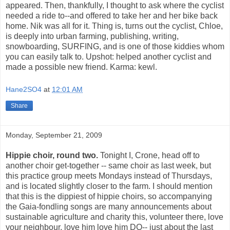
appeared. Then, thankfully, I thought to ask where the cyclist
needed a ride to--and offered to take her and her bike back
home. Nik was all for it. Thing is, turns out the cyclist, Chloe,
is deeply into urban farming, publishing, writing,
snowboarding, SURFING, and is one of those kiddies whom
you can easily talk to. Upshot: helped another cyclist and
made a possible new friend. Karma: kewl.
Hane2SO4
at
12:01 AM
Share
Monday, September 21, 2009
Hippie choir, round two.
Tonight I, Crone, head off to
another choir get-together -- same choir as last week, but
this practice group meets Mondays instead of Thursdays,
and is located slightly closer to the farm. I should mention
that this is the dippiest of hippie choirs, so accompanying
the Gaia-fondling songs are many announcements about
sustainable agriculture and charity this, volunteer there, love
your neighbour, love him love him DO-- just about the last