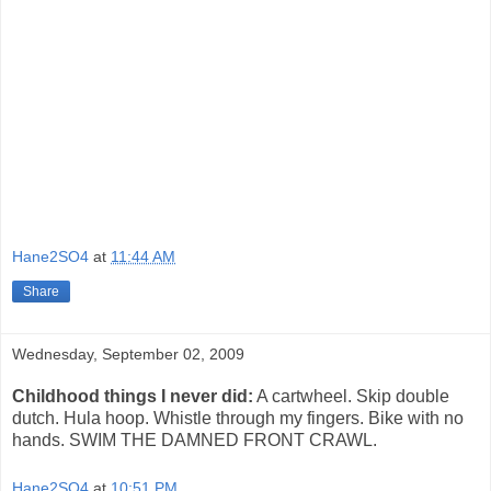
Hane2SO4
at
11:44 AM
Share
Wednesday, September 02, 2009
Childhood things I never did:
A cartwheel. Skip double
dutch. Hula hoop. Whistle through my fingers. Bike with no
hands. SWIM THE DAMNED FRONT CRAWL.
Hane2SO4
at
10:51 PM