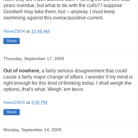
years overdue, but what to do with the culls? I suppose
Goodwill may take them, but ---anyway. I must keep
swimming against this overacquisitive current.
Hane2SO4
at
10:48 AM
Share
Thursday, September 17, 2009
Out of nowhere,
a fairly serious disagreement that could
cause a fairly major change of affairs. I wonder if my mind is
right enough for this kind of thinking today. I shall weigh the
options, that's what. Weigh 'em twice.
Hane2SO4
at
3:06 PM
Share
Monday, September 14, 2009