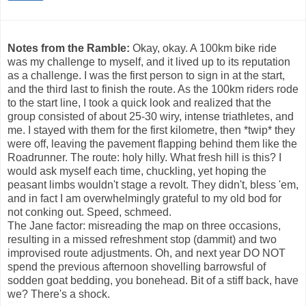
Notes from the Ramble:
Okay, okay. A 100km bike ride
was my challenge to myself, and it lived up to its reputation
as a challenge. I was the first person to sign in at the start,
and the third last to finish the route. As the 100km riders rode
to the start line, I took a quick look and realized that the
group consisted of about 25-30 wiry, intense triathletes, and
me. I stayed with them for the first kilometre, then *twip* they
were off, leaving the pavement flapping behind them like the
Roadrunner. The route: holy hilly. What fresh hill is this? I
would ask myself each time, chuckling, yet hoping the
peasant limbs wouldn't stage a revolt. They didn't, bless 'em,
and in fact I am overwhelmingly grateful to my old bod for
not conking out. Speed, schmeed.
The Jane factor: misreading the map on three occasions,
resulting in a missed refreshment stop (dammit) and two
improvised route adjustments. Oh, and next year DO NOT
spend the previous afternoon shovelling barrowsful of
sodden goat bedding, you bonehead. Bit of a stiff back, have
we? There's a shock.