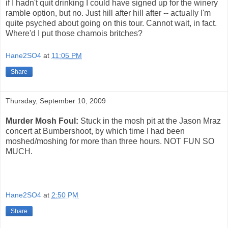
if I hadn't quit drinking I could have signed up for the winery
ramble option, but no. Just hill after hill after -- actually I'm
quite psyched about going on this tour. Cannot wait, in fact.
Where'd I put those chamois britches?
Hane2SO4
at
11:05 PM
Share
Thursday, September 10, 2009
Murder Mosh Foul:
Stuck in the mosh pit at the Jason Mraz
concert at Bumbershoot, by which time I had been
moshed/moshing for more than three hours. NOT FUN SO
MUCH.
Hane2SO4
at
2:50 PM
Share