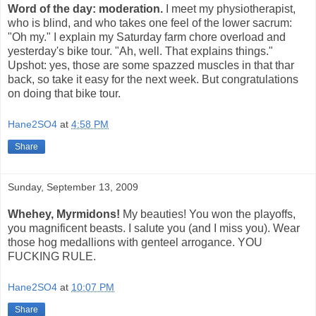
Word of the day: moderation.
I meet my physiotherapist,
who is blind, and who takes one feel of the lower sacrum:
"Oh my." I explain my Saturday farm chore overload and
yesterday's bike tour. "Ah, well. That explains things."
Upshot: yes, those are some spazzed muscles in that thar
back, so take it easy for the next week. But congratulations
on doing that bike tour.
Hane2SO4
at
4:58 PM
Share
Sunday, September 13, 2009
Whehey, Myrmidons!
My beauties! You won the playoffs,
you magnificent beasts. I salute you (and I miss you). Wear
those hog medallions with genteel arrogance. YOU
FUCKING RULE.
Hane2SO4
at
10:07 PM
Share