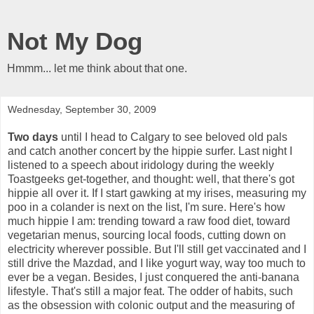
Not My Dog
Hmmm... let me think about that one.
Wednesday, September 30, 2009
Two days
until I head to Calgary to see beloved old pals
and catch another concert by the hippie surfer. Last night I
listened to a speech about iridology during the weekly
Toastgeeks get-together, and thought: well, that there's got
hippie all over it. If I start gawking at my irises, measuring my
poo in a colander is next on the list, I'm sure. Here's how
much hippie I am: trending toward a raw food diet, toward
vegetarian menus, sourcing local foods, cutting down on
electricity wherever possible. But I'll still get vaccinated and I
still drive the Mazdad, and I like yogurt way, way too much to
ever be a vegan. Besides, I just conquered the anti-banana
lifestyle. That's still a major feat. The odder of habits, such
as the obsession with colonic output and the measuring of