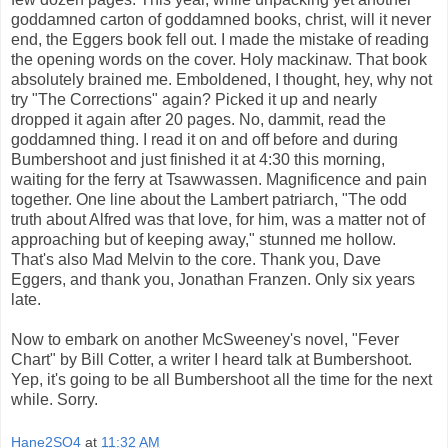
goddamned carton of goddamned books, christ, will it never
end, the Eggers book fell out. I made the mistake of reading
the opening words on the cover. Holy mackinaw. That book
absolutely brained me. Emboldened, I thought, hey, why not
try "The Corrections" again? Picked it up and nearly
dropped it again after 20 pages. No, dammit, read the
goddamned thing. I read it on and off before and during
Bumbershoot and just finished it at 4:30 this morning,
waiting for the ferry at Tsawwassen. Magnificence and pain
together. One line about the Lambert patriarch, "The odd
truth about Alfred was that love, for him, was a matter not of
approaching but of keeping away," stunned me hollow.
That's also Mad Melvin to the core. Thank you, Dave
Eggers, and thank you, Jonathan Franzen. Only six years
late.
Now to embark on another McSweeney's novel, "Fever
Chart" by Bill Cotter, a writer I heard talk at Bumbershoot.
Yep, it's going to be all Bumbershoot all the time for the next
while. Sorry.
Hane2SO4
at
11:32 AM