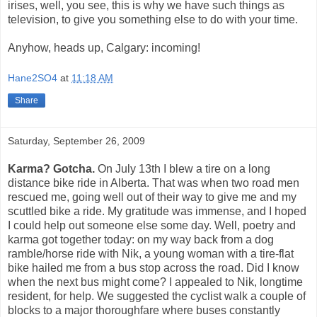
irises, well, you see, this is why we have such things as
television, to give you something else to do with your time.
Anyhow, heads up, Calgary: incoming!
Hane2SO4
at
11:18 AM
Share
Saturday, September 26, 2009
Karma? Gotcha.
On July 13th I blew a tire on a long
distance bike ride in Alberta. That was when two road men
rescued me, going well out of their way to give me and my
scuttled bike a ride. My gratitude was immense, and I hoped
I could help out someone else some day. Well, poetry and
karma got together today: on my way back from a dog
ramble/horse ride with Nik, a young woman with a tire-flat
bike hailed me from a bus stop across the road. Did I know
when the next bus might come? I appealed to Nik, longtime
resident, for help. We suggested the cyclist walk a couple of
blocks to a major thoroughfare where buses constantly