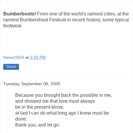
Bumberboots!
From one of the world's rainiest cities, at the
rainiest Bumbershoot Festival in recent history, some typical
footwear.
Hane2SO4
at
2:25 PM
Share
Tuesday, September 08, 2009
Because you brought back the possible in me,
and showed me that love must always
be in the present tense,
at last I can do what long ago I knew must be
done:
thank you, and let go.