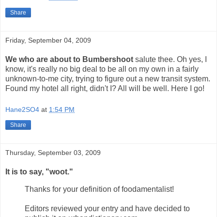
Share
Friday, September 04, 2009
We who are about to Bumbershoot
salute thee. Oh yes, I
know, it's really no big deal to be all on my own in a fairly
unknown-to-me city, trying to figure out a new transit system.
Found my hotel all right, didn't I? All will be well. Here I go!
Hane2SO4
at
1:54 PM
Share
Thursday, September 03, 2009
It is to say, "woot."
Thanks for your definition of foodamentalist!
Editors reviewed your entry and have decided to