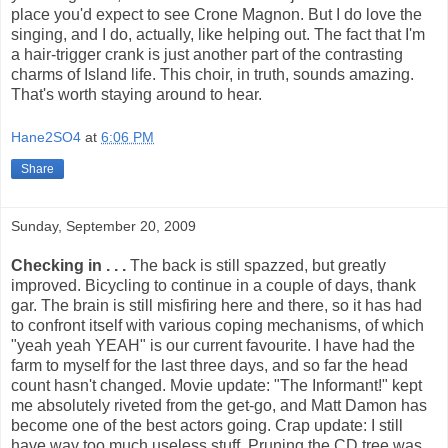
place you'd expect to see Crone Magnon. But I do love the
singing, and I do, actually, like helping out. The fact that I'm
a hair-trigger crank is just another part of the contrasting
charms of Island life. This choir, in truth, sounds amazing.
That's worth staying around to hear.
Hane2SO4
at
6:06 PM
Share
Sunday, September 20, 2009
Checking in . . .
The back is still spazzed, but greatly
improved. Bicycling to continue in a couple of days, thank
gar. The brain is still misfiring here and there, so it has had
to confront itself with various coping mechanisms, of which
"yeah yeah YEAH" is our current favourite. I have had the
farm to myself for the last three days, and so far the head
count hasn't changed. Movie update: "The Informant!" kept
me absolutely riveted from the get-go, and Matt Damon has
become one of the best actors going. Crap update: I still
have way too much useless stuff. Pruning the CD tree was