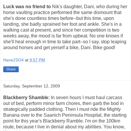
Luck was no friend to
Nik's daughter, Dani, who during her
horse vaulting practice performed the same dismount that
she's done countless times before--but this time, upon
landing, she badly sprained her foot and ankle. She's in a
walking cast at present, and since her competition is two
weeks away, the mood is far from upbeat. No one knows if
she'll heal enough in time to take part--so I say, stop leaping
around horses and get yerself a bike, Dani. Bike good!
Hane2SO4
at
9:57 PM
Share
Saturday, September 12, 2009
Blackberry Shamble:
In seven hours I must haul carcass
out of bed, perform minor farm chores, then garb the bod in
strategically padded clothing. Then I must ride the Mighty
Banana over to the Saanich Peninsula Hospital, the starting
point for this year's Blackberry Ramble. I'm on the 100km
route, because I live in denial about my abilities. You know,