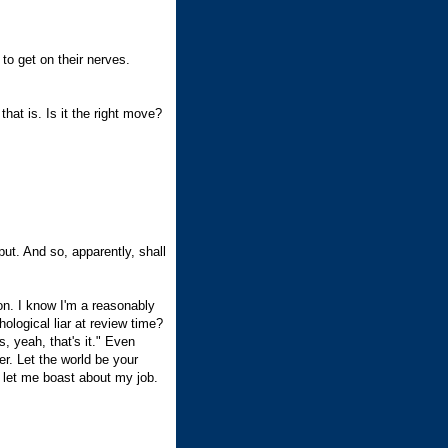
to get on their nerves.
hat is. Is it the right move?
ut. And so, apparently, shall
n. I know I'm a reasonably
ological liar at review time?
, yeah, that's it." Even
er. Let the world be your
o let me boast about my job.