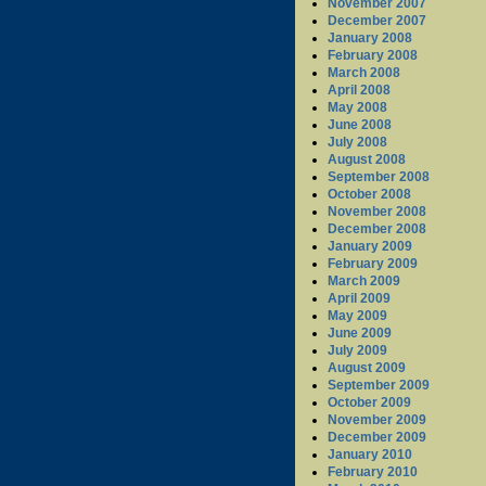
November 2007
December 2007
January 2008
February 2008
March 2008
April 2008
May 2008
June 2008
July 2008
August 2008
September 2008
October 2008
November 2008
December 2008
January 2009
February 2009
March 2009
April 2009
May 2009
June 2009
July 2009
August 2009
September 2009
October 2009
November 2009
December 2009
January 2010
February 2010