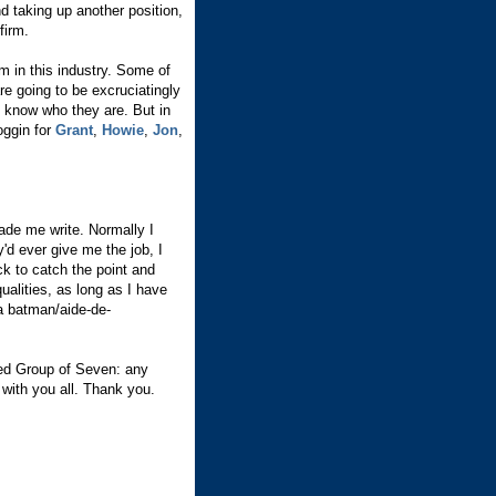
nd taking up another position,
firm.
m in this industry. Some of
re going to be excruciatingly
d know who they are. But in
noggin for
Grant
,
Howie
,
Jon
,
made me write. Normally I
y'd ever give me the job, I
ck to catch the point and
ualities, as long as I have
a batman/aide-de-
ned Group of Seven: any
 with you all. Thank you.