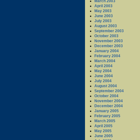
March 2003
April 2003
May 2003
June 2003
July 2003
August 2003
September 2003
October 2003
November 2003
December 2003
January 2004
February 2004
March 2004
April 2004
May 2004
June 2004
July 2004
August 2004
September 2004
October 2004
November 2004
December 2004
January 2005
February 2005
March 2005
April 2005
May 2005
June 2005