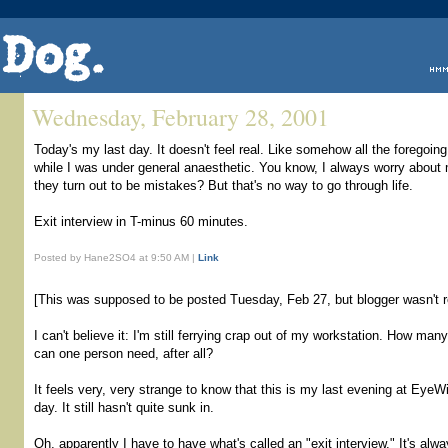
Wednesday, February 28, 2001
Today's my last day. It doesn't feel real. Like somehow all the forego
while I was under general anaesthetic. You know, I always worry about 
they turn out to be mistakes? But that's no way to go through life.
Exit interview in T-minus 60 minutes.
Posted by Hane2SO4 at 9:50 AM |
Link
[This was supposed to be posted Tuesday, Feb 27, but blogger wasn't re
I can't believe it: I'm still ferrying crap out of my workstation. How ma
can one person need, after all?
It feels very, very strange to know that this is my last evening at EyeWi
day. It still hasn't quite sunk in.
Oh, apparently I have to have what's called an "exit interview." It's a