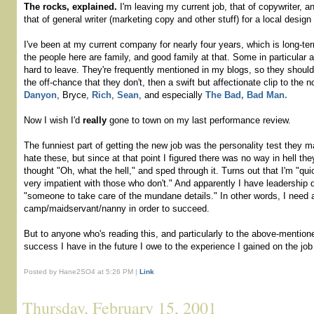
The rocks, explained.
I'm leaving my current job, that of copywriter, a
that of general writer (marketing copy and other stuff) for a local design 
I've been at my current company for nearly four years, which is long-ter
the people here are family, and good family at that. Some in particular a
hard to leave. They're frequently mentioned in my blogs, so they shoul
the off-chance that they don't, then a swift but affectionate clip to the 
Danyon
, Bryce,
Rich
,
Sean
, and especially
The Bad, Bad Man.
Now I wish I'd
really
gone to town on my last performance review.
The funniest part of getting the new job was the personality test they 
hate these, but since at that point I figured there was no way in hell the
thought "Oh, what the hell," and sped through it. Turns out that I'm "qui
very impatient with those who don't." And apparently I have leadership q
"someone to take care of the mundane details." In other words, I need 
camp/maidservant/nanny in order to succeed.
But to anyone who's reading this, and particularly to the above-mentio
success I have in the future I owe to the experience I gained on the job
Posted by Hane2SO4 at 5:26 PM |
Link
Thursday, February 15, 2001