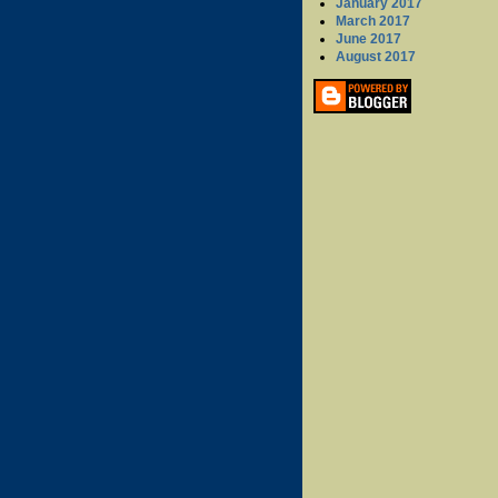
January 2017
March 2017
June 2017
August 2017