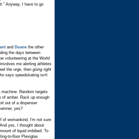
it." Anyway, I have to go
ant
and
Duane
the other
nding the days between
be volunteering at the World
involves me alerting athletes
feel the urge, then
going right
o says speedskating isn't
a machine. Random targets
eam of amber. Rack up enough
pit out of a dispenser
 winner, yes?
f of womankind, I'm not sure
. And yes, I thought about
amount of liquid imbibed. To
ing-to-floor Plexiglas