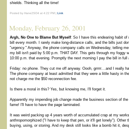
shields. Thinking all the time!
Posted by Hane2SO4 at 4:22 PM |
Link
Monday, February 26, 2001
Argh, No One to Blame But Myself
: So I have this endearing habit o
bill every month. I rarely make long-distance calls, and the bills just d
"urgency." Anyway, the phone company calls on Wednesday, telling me d
my bill isn't paid by 5:00 p.m. THAT DAY. This gets through my foggy 
10:00 p.m. that evening. Promptly the next morning I pay the bill in ful
Friday: no phone. They cut me off anyway. Oooh, grrrrr....and I really ha
The phone company at least admitted that they were a little hasty in t
not charge me the $50 reconnection fee.
Is there a moral in this? Yes, but knowing me, I'll forget it.
Apparently my impending job change made the business section of the
fame! I'll have to have the page laminated.
It was weird packing up 4 years worth of accumulated crap at my works
anthropomorphized ("I have to keep that pen, or it'll get lonely"). Other
buying, using, or storing. And my desk still looks like a bomb hit it, des