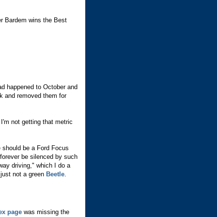
vier Bardem wins the Best
had happened to October and
ck and removed them for
 I'm not getting that metric
e should be a Ford Focus
 forever be silenced by such
way driving," which I do a
s just not a green
Beetle
.
ex page
was missing the