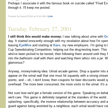
Perhaps I associate it with the famous book on suicide called "Final Ex
through it. I'll keep me posted.
Posted by Hane2SO4 at 9:44 AM |
Link
Tuesday, February 27, 2001
I still think this would make money:
I was talking about urine with
Gr
day. It started innocently enough with my revelation about how I'm spe
leaving
EyeWire
and starting at
Karo
, my new employers. I'm going to 
Cup Speedskating Competition, helping out the drug-testing team. This 
who've been picked to be tested, then following them around until they 
into the bathroom stall with them and watching them whizz into a jar.
Wh
glamorous?
Anyway, moneymaking idea: Urinal arcade games. Drop a quarter into 
appear on the urinal wall that one must hit squarely with a strong str
points, and -- oh, I don't know, then coupons for beer discounts would s
overhead. The more beer consumed, the more visits to the urinal. It's a
Not sure how we'd get a female version of the game. Speaking on behal
we'd care. This game is definitely targeted at the standers of the world
splashing: specifically, the inverse relationship between accuracy and 
guard against being anointed by a neighbour, each urinal would have ceil