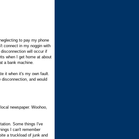
f neglecting to pay my phone
on't connect in my noggin with
isconnection will occur if
wits when I get home at about
l at a bank machine.
te it when it's my own fault.
he disconnection, and would
 local newspaper. Woohoo,
tation. Some things I've
 things I can't remember
pite a truckload of junk and