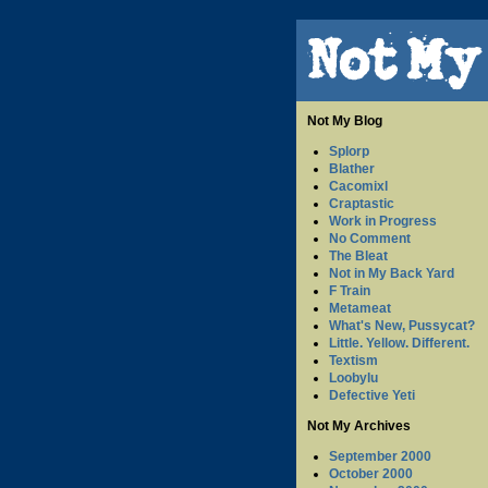
Not My Blog
Splorp
Blather
Cacomixl
Craptastic
Work in Progress
No Comment
The Bleat
Not in My Back Yard
F Train
Metameat
What's New, Pussycat?
Little. Yellow. Different.
Textism
Loobylu
Defective Yeti
Not My Archives
September 2000
October 2000