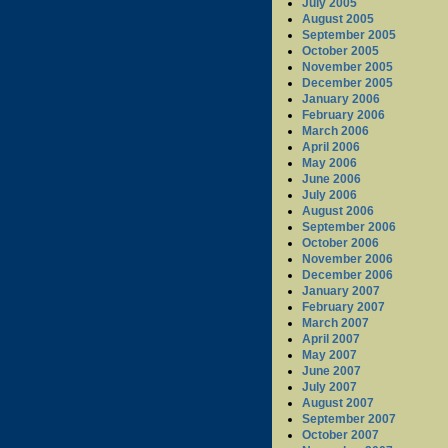
July 2005
August 2005
September 2005
October 2005
November 2005
December 2005
January 2006
February 2006
March 2006
April 2006
May 2006
June 2006
July 2006
August 2006
September 2006
October 2006
November 2006
December 2006
January 2007
February 2007
March 2007
April 2007
May 2007
June 2007
July 2007
August 2007
September 2007
October 2007