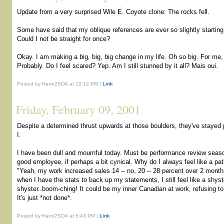
Update from a very surprised Wile E. Coyote clone: The rocks fell.
Some have said that my oblique references are ever so slightly starting 
Could I not be straight for once?
Okay. I am making a big, big, big change in my life. Oh so big. For me, t
Probably. Do I feel scared? Yep. Am I still stunned by it all? Mais oui.
Posted by Hane2SO4 at 12:12 PM |
Link
Friday, February 09, 2001
Despite a determined thrust upwards at those boulders, they've stayed p
I.
I have been dull and mournful today. Must be performance review seaso
good employee, if perhaps a bit cynical. Why do I always feel like a path
"Yeah, my work increased sales 14 -- no, 20 -- 28 percent over 2 months
when I have the stats to back up my statements, I still feel like a shyst
shyster..boom-ching! It could be my inner Canadian at work, refusing t
It's just *not done*.
Posted by Hane2SO4 at 5:43 PM |
Link