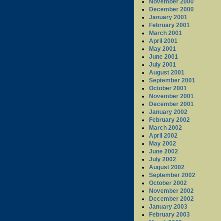
November 2000
December 2000
January 2001
February 2001
March 2001
April 2001
May 2001
June 2001
July 2001
August 2001
September 2001
October 2001
November 2001
December 2001
January 2002
February 2002
March 2002
April 2002
May 2002
June 2002
July 2002
August 2002
September 2002
October 2002
November 2002
December 2002
January 2003
February 2003