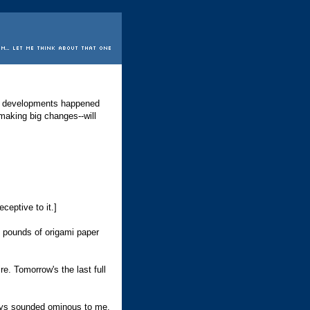
ing developments happened
making big changes--will
ceptive to it.]
ny pounds of origami paper
re. Tomorrow's the last full
lways sounded ominous to me.