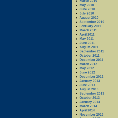
March 2010
May 2010
June 2010
July 2010
August 2010
September 2010
February 2011
March 2011
April 2011
May 2011
June 2011
August 2011
September 2011
October 2011
December 2011
March 2012
May 2012
June 2012
December 2012
January 2013
June 2013
August 2013
September 2013
October 2013
January 2014
March 2014
April 2014
November 2016