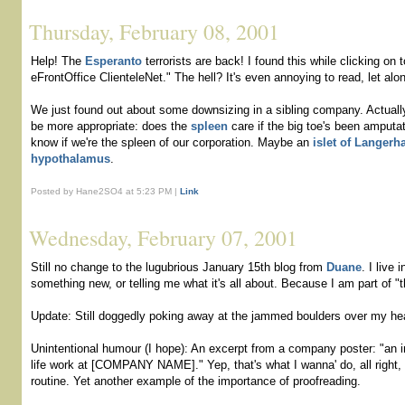
Thursday, February 08, 2001
Help! The
Esperanto
terrorists are back! I found this while clicking on 
eFrontOffice ClienteleNet." The hell? It's even annoying to read, let al
We just found out about some downsizing in a sibling company. Actuall
be more appropriate: does the
spleen
care if the big toe's been amputat
know if we're the spleen of our corporation. Maybe an
islet of Langerh
hypothalamus
.
Posted by Hane2SO4 at 5:23 PM |
Link
Wednesday, February 07, 2001
Still no change to the lugubrious January 15th blog from
Duane
. I live 
something new, or telling me what it's all about. Because I am part of "t
Update: Still doggedly poking away at the jammed boulders over my hea
Unintentional humour (I hope): An excerpt from a company poster: "an i
life work at [COMPANY NAME]." Yep, that's what I wanna' do, all right, tu
routine. Yet another example of the importance of proofreading.