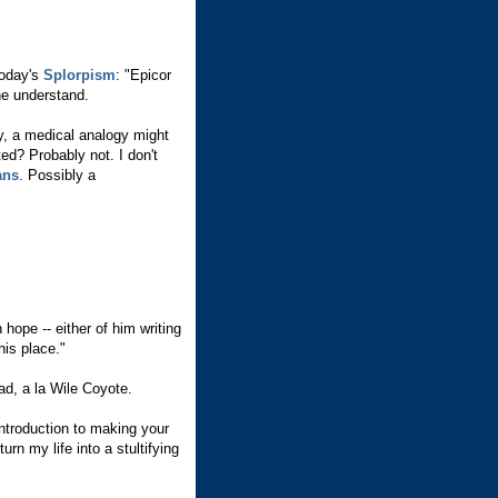
today's
Splorpism
: "Epicor
one understand.
y, a medical analogy might
ed? Probably not. I don't
ans
. Possibly a
in hope -- either of him writing
his place."
d, a la Wile Coyote.
ntroduction to making your
rn my life into a stultifying