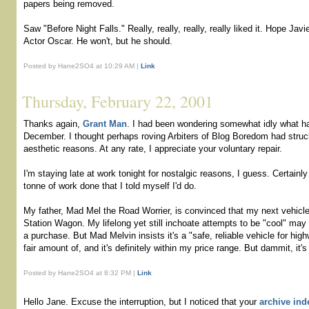
papers being removed.
Saw "Before Night Falls." Really, really, really, really liked it. Hope Ja
Actor Oscar. He won't, but he should.
Posted by Hane2SO4 at 10:29 AM |
Link
Thursday, February 22, 2001
Thanks again,
Grant Man
. I had been wondering somewhat idly what 
December. I thought perhaps roving Arbiters of Blog Boredom had stru
aesthetic reasons. At any rate, I appreciate your voluntary repair.
I'm staying late at work tonight for nostalgic reasons, I guess. Certainly
tonne of work done that I told myself I'd do.
My father, Mad Mel the Road Worrier, is convinced that my next vehicl
Station Wagon. My lifelong yet still inchoate attempts to be "cool" may
a purchase. But Mad Melvin insists it's a "safe, reliable vehicle for high
fair amount of, and it's definitely within my price range. But dammit, it'
Posted by Hane2SO4 at 8:32 PM |
Link
Hello Jane. Excuse the interruption, but I noticed that your
archive ind