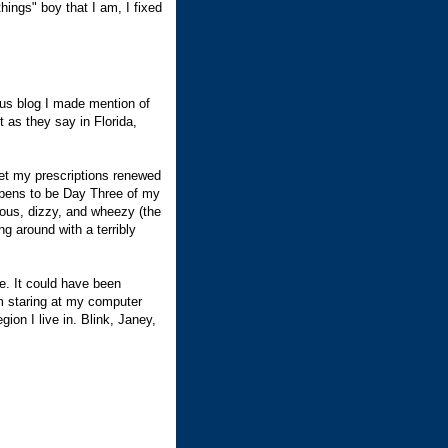
things" boy that I am, I fixed
ous blog I made mention of
as they say in Florida,
get my prescriptions renewed
ppens to be Day Three of my
ous, dizzy, and wheezy (the
g around with a terribly
e. It could have been
m staring at my computer
gion I live in. Blink, Janey,