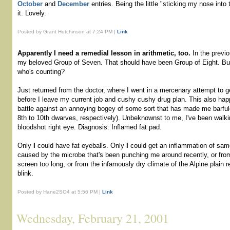
October
and
December
entries. Being the little "sticking my nose into 
it. Lovely.
Posted by Grant Hutchinson at 7:24 PM |
Link
Apparently I need a remedial lesson in arithmetic, too.
In the previ
my beloved Group of Seven. That should have been Group of Eight. But 
who's counting?
Just returned from the doctor, where I went in a mercenary attempt to 
before I leave my current job and cushy cushy drug plan. This also ha
battle against an annoying bogey of some sort that has made me barful
8th to 10th dwarves, respectively). Unbeknownst to me, I've been walkin
bloodshot right eye. Diagnosis: Inflamed fat pad.
Only
I
could have fat eyeballs. Only
I
could get an inflammation of sam
caused by the microbe that's been punching me around recently, or fro
screen too long, or from the infamously dry climate of the Alpine plain re
blink.
Posted by Hane2SO4 at 5:56 PM |
Link
Wednesday, February 21, 2001